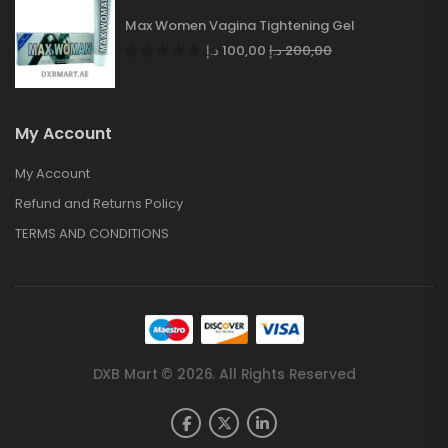
Max Women Vagina Tightening Gel
د.إ
100,00
د.إ
200,00
My Account
My Account
Refund and Returns Policy
TERMS AND CONDITIONS
DXB Mart © 2026. All Rights Reserved