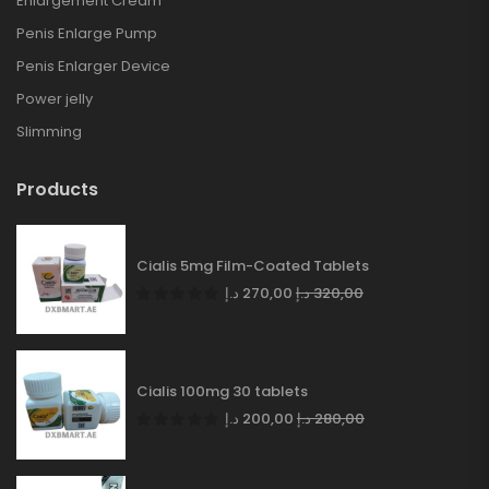
Enlargement Cream
Penis Enlarge Pump
Penis Enlarger Device
Power jelly
Slimming
Products
Cialis 5mg Film-Coated Tablets
د.إ
270,00
د.إ
320,00
Cialis 100mg 30 tablets
د.إ
200,00
د.إ
280,00