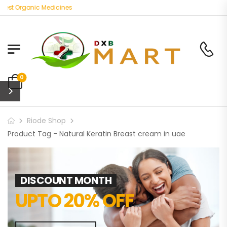
est Organic Medicines
0
Riode Shop
Product Tag - Natural Keratin Breast cream in uae
DISCOUNT MONTH
UPTO 20% OFF