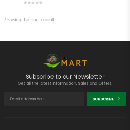
Showing the single result
Subscribe to our Newsletter
Get all the latest information, Sales and Offers.
SUBSCRIBE