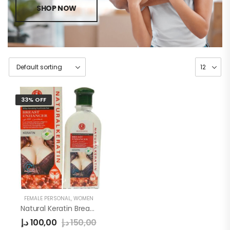
SHOP NOW
33% OFF
FEMALE PERSONAL
,
WOMEN
Natural Keratin Breast Cream
د.إ
100,00
د.إ
150,00