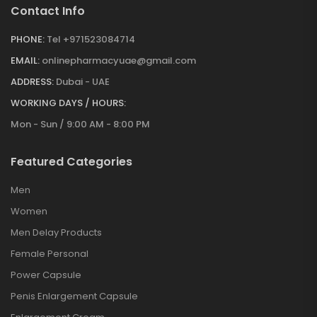
Contact Info
PHONE:
Tel +971523084714
EMAIL:
onlinepharmacyuae@gmail.com
ADDRESS:
Dubai - UAE
WORKING DAYS / HOURS:
Mon - Sun / 9:00 AM - 8:00 PM
Featured Categories
Men
Women
Men Delay Products
Female Personal
Power Capsule
Penis Enlargement Capsule