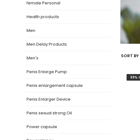
female Personal
Health products
Men
Men Delay Products
SORT BY 
Men's
Penis Enlarge Pump
33% 
Penis enlargement capsule
Penis Enlarger Device
Penis sexual strong Oil
Power capsule