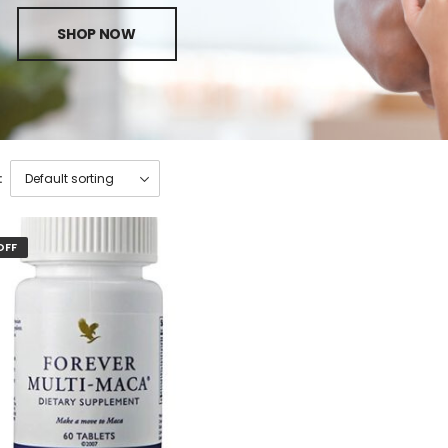
SHOP NOW
:
OFF