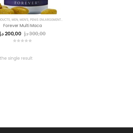
ODUCTS
,
MEN
,
MEN'S
,
PENIS ENLARGEMENT CAPSULE
,
POWER CAPSULE
Forever Multi Maca
د.إ
200,00
د.إ
300,00
he single result