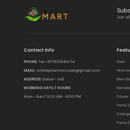
Subs
Get al
Contact Info
Featu
PHONE:
Tel +971523084714
Men
EMAIL:
onlinepharmacyuae@gmail.com
Wome
ADDRESS:
Dubai - UAE
Men De
WORKING DAYS / HOURS:
Female
Mon - Sun / 9:00 AM - 8:00 PM
Power
Penis 
Enlar
Penis 