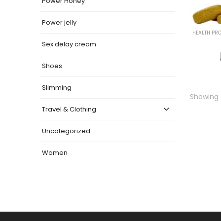
Power Honey
Power jelly
HEALTH PR
Sex delay cream
Shoes
Slimming
Showing t
Travel & Clothing
Uncategorized
Women