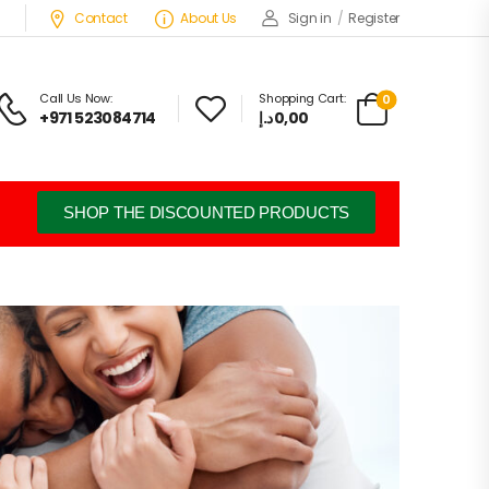
Contact
About Us
Sign in
/
Register
Call Us Now:
Shopping Cart:
0
+971 523084714
د.إ
0,00
SHOP THE DISCOUNTED PRODUCTS