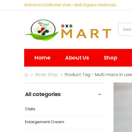
Welcome to DXB Mart store - Best Organic Medicines
Home
About Us
Shop
Riode Shop
Product Tag - Multi maca in ua
All categories
Cialis
Enlargement Cream