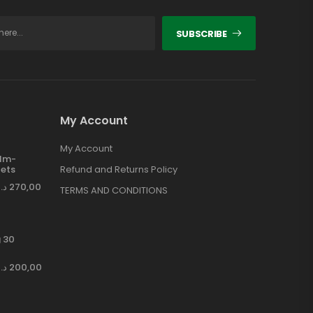
SUBSCRIBE
My Account
My Account
ilm-
ets
Refund and Returns Policy
د.إ
270,00
TERMS AND CONDITIONS
 30
د.إ
200,00