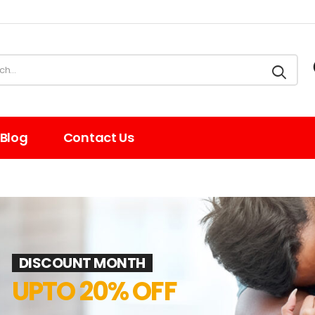
Blog
Contact Us
e
DISCOUNT MONTH
UPTO 20% OFF