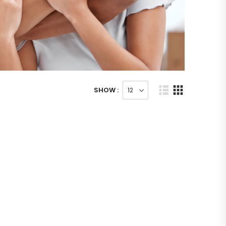
SHOW :