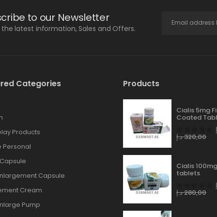
cribe to our Newsletter
l the latest information, Sales and Offers.
red Categories
Products
Cialis 5mg F
n
Coated Tabl
lay Products
د.إ
320,00
 Personal
 Capsule
Cialis 100mg
tablets
Enlargement Capsule
gement Cream
د.إ
280,00
Enlarge Pump