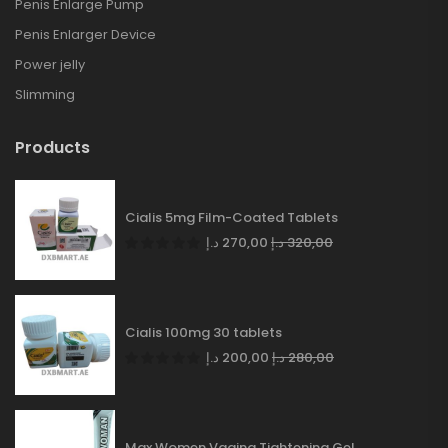
Penis Enlarge Pump
Penis Enlarger Device
Power jelly
Slimming
Products
Cialis 5mg Film-Coated Tablets
د.إ
270,00
د.إ
320,00
Cialis 100mg 30 tablets
د.إ
200,00
د.إ
280,00
Max Women Vagina Tightening Gel