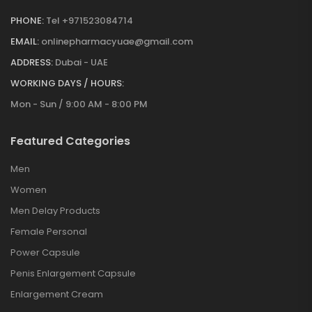
PHONE:
Tel +971523084714
EMAIL:
onlinepharmacyuae@gmail.com
ADDRESS:
Dubai - UAE
WORKING DAYS / HOURS:
Mon - Sun / 9:00 AM - 8:00 PM
Featured Categories
Men
Women
Men Delay Products
Female Personal
Power Capsule
Penis Enlargement Capsule
Enlargement Cream