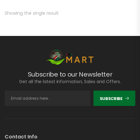
Showing the single result
Subscribe to our Newsletter
Get all the latest information, Sales and Offers.
SUBSCRIBE
Contact Info