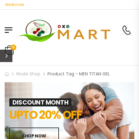
c Medicines
0
Riode Shop
Product Tag - MEN TITAN GEL
DISCOUNT MONTH
UPTO 20% OFF
SHOP NOW