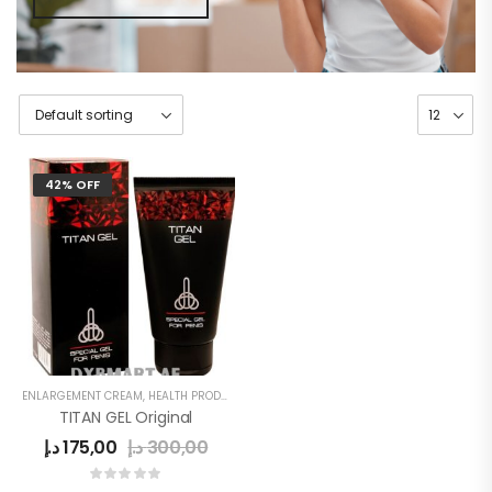
42% OFF
ENLARGEMENT CREAM
,
HEALTH PRODUCTS
,
MEN
,
MEN'S
TITAN GEL Original
د.إ
175,00
د.إ
300,00