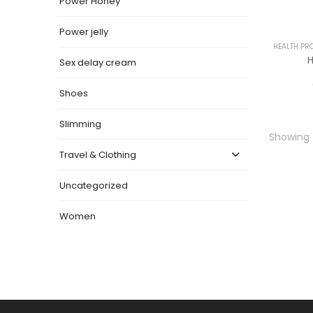
Power Honey
Power jelly
HEALTH PR
H
Sex delay cream
Shoes
Slimming
Showing t
Travel & Clothing
Uncategorized
Women