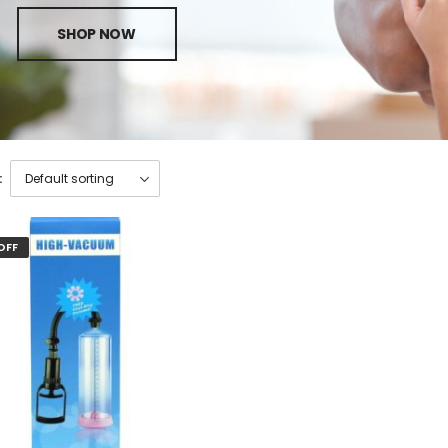
SHOP NOW
:
OFF