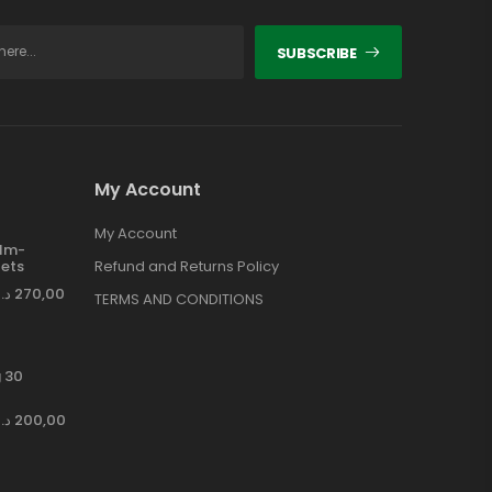
SUBSCRIBE
My Account
My Account
ilm-
ets
Refund and Returns Policy
د.إ
270,00
TERMS AND CONDITIONS
 30
د.إ
200,00