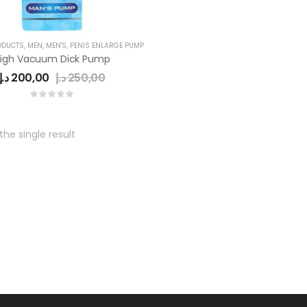
ODUCTS
,
MEN
,
MEN'S
,
PENIS ENLARGE PUMP
igh Vacuum Dick Pump
د.إ
200,00
د.إ
250,00
he single result