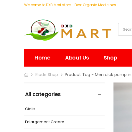
Welcome to DXB Mart store - Best Organic Medicines
Home
About Us
Shop
Riode Shop
Product Tag - Men dick pump in
All categories
Cialis
Enlargement Cream