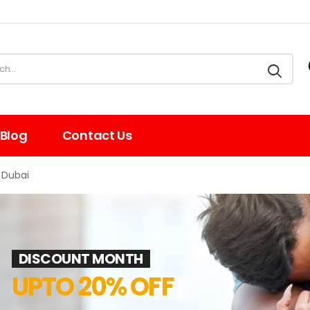
Blog
Contact Us
 Dubai
DISCOUNT MONTH
UPTO 20% OFF