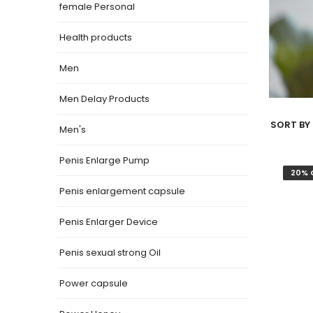
female Personal
Health products
Men
Men Delay Products
SORT BY 
Men's
Penis Enlarge Pump
20% 
Penis enlargement capsule
Penis Enlarger Device
Penis sexual strong Oil
Power capsule