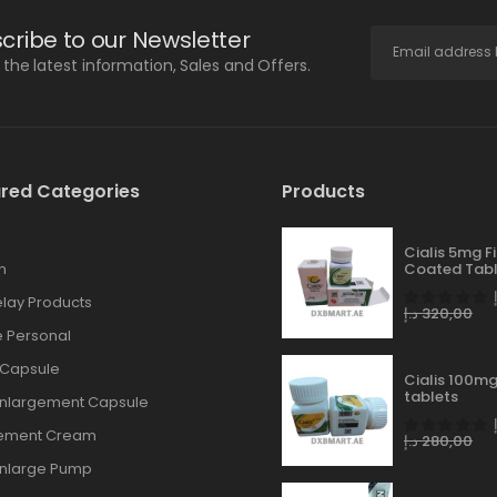
cribe to our Newsletter
l the latest information, Sales and Offers.
red Categories
Products
Cialis 5mg F
n
Coated Tabl
lay Products
د.إ
320,00
 Personal
 Capsule
Cialis 100mg
tablets
Enlargement Capsule
gement Cream
د.إ
280,00
Enlarge Pump