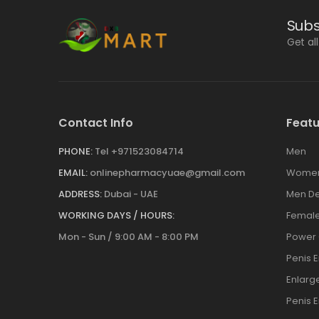
Subs
Get al
Contact Info
Featu
PHONE:
Tel +971523084714
Men
EMAIL:
onlinepharmacyuae@gmail.com
Wome
ADDRESS:
Dubai - UAE
Men De
WORKING DAYS / HOURS:
Female
Mon - Sun / 9:00 AM - 8:00 PM
Power
Penis 
Enlar
Penis 