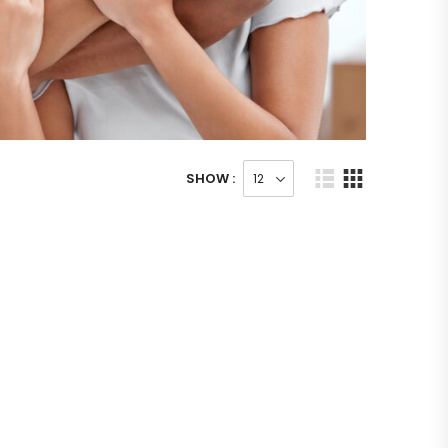
SHOW :