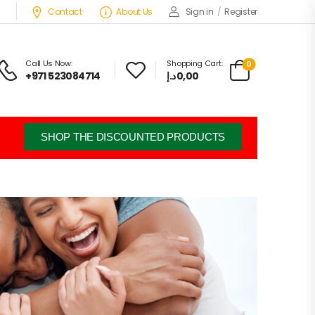
Contact
About Us
Sign in
/
Register
Call Us Now:
Shopping Cart:
0
+971 523084714
د.إ
0,00
SHOP THE DISCOUNTED PRODUCTS