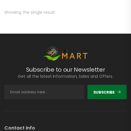
Showing the single result
Subscribe to our Newsletter
Get all the latest information, Sales and Offers.
SUBSCRIBE
Contact Info