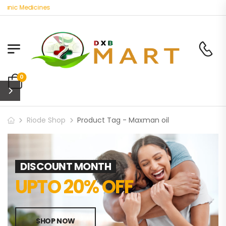
anic Medicines
0
Riode Shop
Product Tag - Maxman oil
DISCOUNT MONTH
UPTO 20% OFF
SHOP NOW