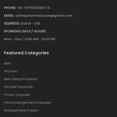
PHONE:
Tel +971523084714
EMAIL:
onlinepharmacyuae@gmail.com
ADDRESS:
Dubai - UAE
WORKING DAYS / HOURS:
Mon - Sun / 9:00 AM - 8:00 PM
Featured Categories
Men
Women
Men Delay Products
Female Personal
Power Capsule
Penis Enlargement Capsule
Enlargement Cream