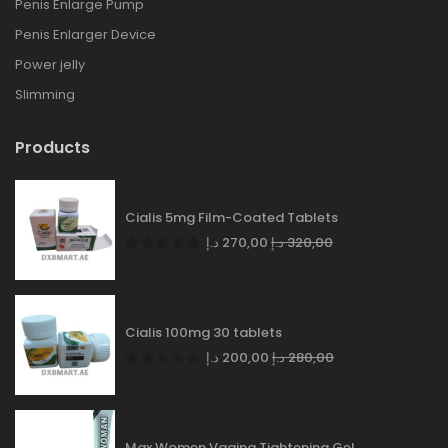
Penis Enlarge Pump
Penis Enlarger Device
Power jelly
Slimming
Products
Cialis 5mg Film-Coated Tablets
د.إ
270,00
د.إ
320,00
Cialis 100mg 30 tablets
د.إ
200,00
د.إ
280,00
Max Women Vagina Tightening Gel