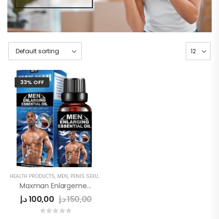
33% OFF
HEALTH PRODUCTS
,
MEN
,
PENIS SEXUAL STRONG OIL
Maxman Enlargement Oil
د.إ
100,00
د.إ
150,00