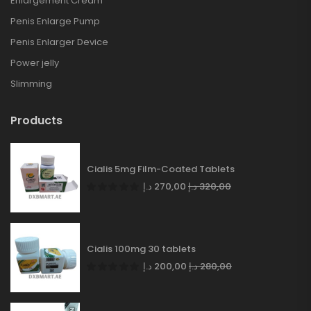
Enlargement Cream
Penis Enlarge Pump
Penis Enlarger Device
Power jelly
Slimming
Products
Cialis 5mg Film-Coated Tablets
د.إ
270,00
د.إ
320,00
Cialis 100mg 30 tablets
د.إ
200,00
د.إ
280,00