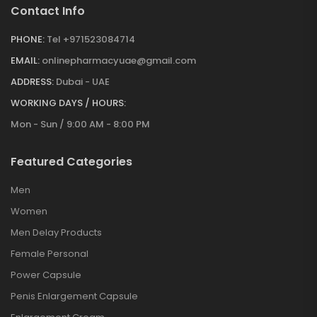
Contact Info
PHONE:
Tel +971523084714
EMAIL:
onlinepharmacyuae@gmail.com
ADDRESS:
Dubai - UAE
WORKING DAYS / HOURS:
Mon - Sun / 9:00 AM - 8:00 PM
Featured Categories
Men
Women
Men Delay Products
Female Personal
Power Capsule
Penis Enlargement Capsule