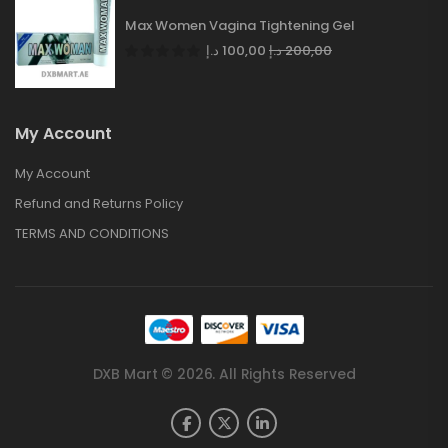
Max Women Vagina Tightening Gel
د.إ
100,00
د.إ
200,00
My Account
My Account
Refund and Returns Policy
TERMS AND CONDITIONS
DXB Mart © 2026. All Rights Reserved