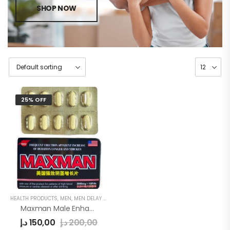
SHOP NOW
25% OFF
HEALTH PRODUCTS
,
MEN
,
MEN DELAY PRODUCTS
Maxman Male Enhancement Pills
د.إ
150,00
د.إ
200,00