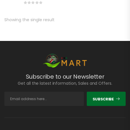
Showing the single result
Subscribe to our Newsletter
Get all the latest information, Sales and Offers.
SUBSCRIBE