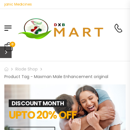
rganic Medicines
0
Riode Shop
Product Tag - Maxman Male Enhancement original
DISCOUNT MONTH
UPTO 20% OFF