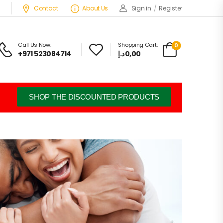
Contact
About Us
Sign in
/
Register
Call Us Now:
Shopping Cart:
0
+971 523084714
د.إ
0,00
SHOP THE DISCOUNTED PRODUCTS