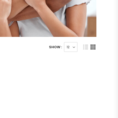
SHOW :