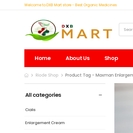
Welcome to DXB Mart store - Best Organic Medicines
Home
About Us
Shop
Riode Shop
Product Tag - Maxman Enlargeme
All categories
Cialis
Enlargement Cream