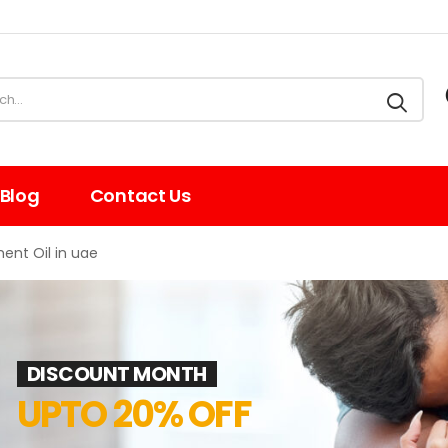
Blog
Contact Us
nt Oil in uae
DISCOUNT MONTH
UPTO 20% OFF