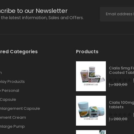
cribe to our Newsletter
l the latest information, Sales and Offers.
red Categories
Products
Cialis 5mg F
n
Coated Tabl
lay Products
د.إ
320,00
 Personal
 Capsule
Cialis 100mg
tablets
Enlargement Capsule
gement Cream
د.إ
280,00
Enlarge Pump