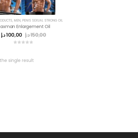
RODUCTS
,
MEN
,
PENIS SEXUAL STRONG OIL
axman Enlargement Oil
د.إ
100,00
د.إ
150,00
he single result