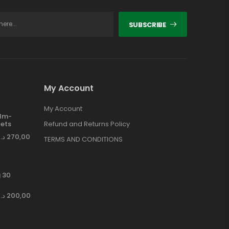
SUBSCRIBE
My Account
My Account
ilm-
ets
Refund and Returns Policy
د.إ
270,00
TERMS AND CONDITIONS
 30
د.إ
200,00