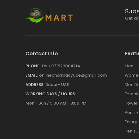
Subs
Get al
Contact Info
Featu
PHONE:
Tel +971523084714
Men
EMAIL:
onlinepharmacyuae@gmail.com
Wome
ADDRESS:
Dubai - UAE
Men De
WORKING DAYS / HOURS:
Female
Mon - Sun / 9:00 AM - 8:00 PM
Power
Penis 
Enlar
Penis 