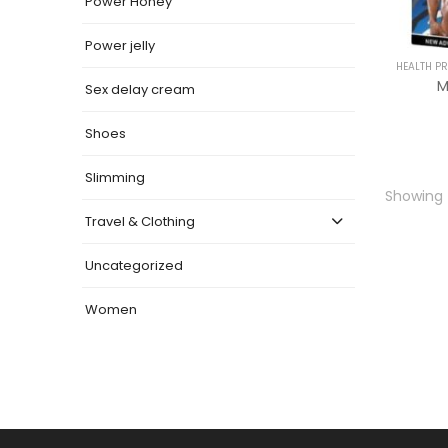
Power Honey
Power jelly
HEALTH P
M
Sex delay cream
Shoes
Slimming
Showing t
Travel & Clothing
Uncategorized
Women