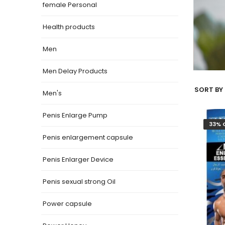
female Personal
Health products
Men
Men Delay Products
SORT BY 
Men's
Penis Enlarge Pump
33% 
Penis enlargement capsule
Penis Enlarger Device
Penis sexual strong Oil
Power capsule