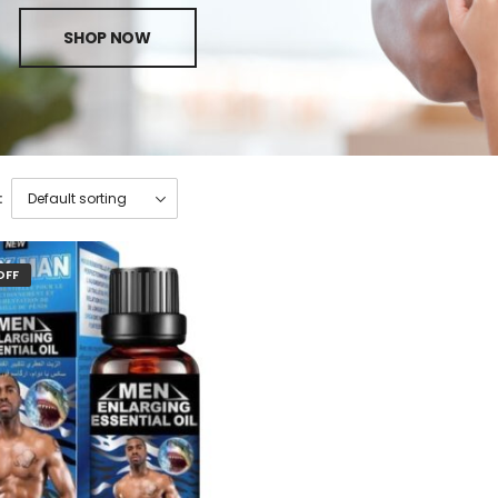
SHOP NOW
:
OFF