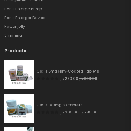
Enlargement Cream
Penis Enlarge Pump
Penis Enlarger Device
Power jelly
Slimming
Products
Cialis 5mg Film-Coated Tablets
د.إ
270,00
د.إ
320,00
Cialis 100mg 30 tablets
د.إ
200,00
د.إ
280,00