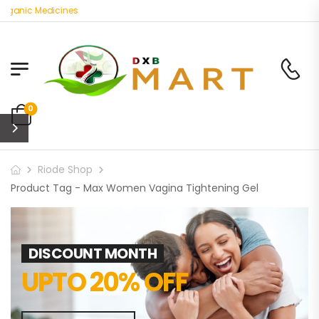
rganic Medicines
0
Riode Shop
Product Tag - Max Women Vagina Tightening Gel
DISCOUNT MONTH
UPTO 20% OFF