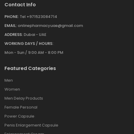
Contact Info
PHONE:
Tel +971523084714
EMAIL:
onlinepharmacyuae@gmail.com
ADDRESS:
Dubai - UAE
WORKING DAYS / HOURS:
Mon - Sun / 9:00 AM - 8:00 PM
Featured Categories
Men
Women
Men Delay Products
Female Personal
Power Capsule
Penis Enlargement Capsule