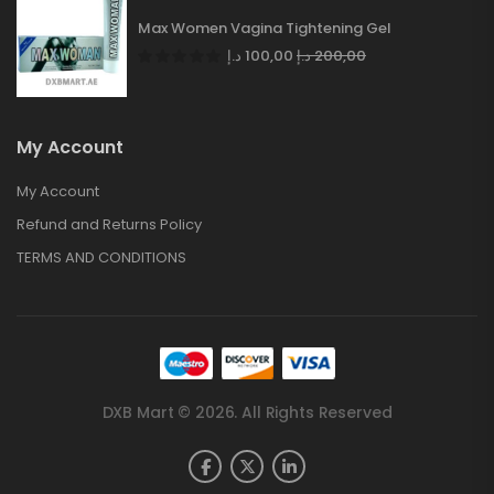
Max Women Vagina Tightening Gel
د.إ
100,00
د.إ
200,00
My Account
My Account
Refund and Returns Policy
TERMS AND CONDITIONS
DXB Mart © 2026. All Rights Reserved