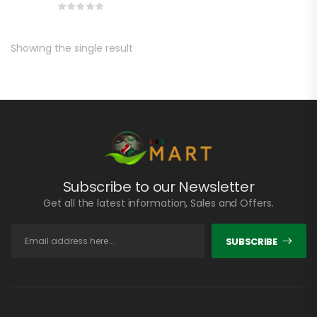
Showing the single result
Subscribe to our Newsletter
Get all the latest information, Sales and Offers.
SUBSCRIBE