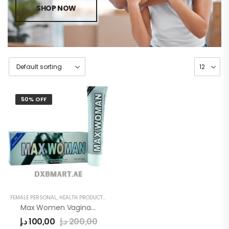
SHOP NOW
50% OFF
FEMALE PERSONAL
,
HEALTH PRODUCTS
,
WOMEN
Max Women Vagina Tightening Gel
د.إ
100,00
د.إ
200,00