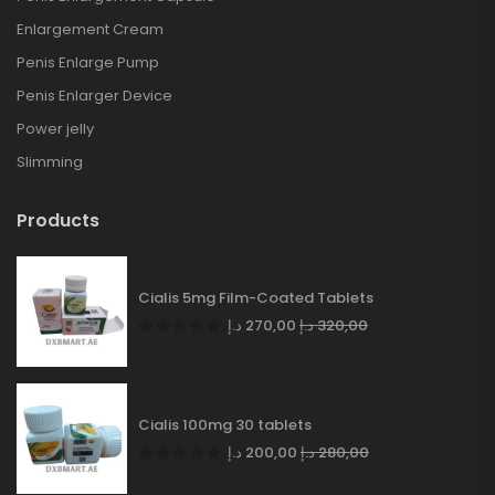
Enlargement Cream
Penis Enlarge Pump
Penis Enlarger Device
Power jelly
Slimming
Products
Cialis 5mg Film-Coated Tablets
د.إ
270,00
د.إ
320,00
Cialis 100mg 30 tablets
د.إ
200,00
د.إ
280,00