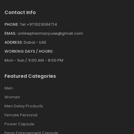
Contact Info
PHONE:
Tel +971523084714
EMAIL:
onlinepharmacyuae@gmail.com
ADDRESS:
Dubai - UAE
WORKING DAYS / HOURS:
Mon - Sun / 9:00 AM - 8:00 PM
Featured Categories
Men
Women
Men Delay Products
Female Personal
Power Capsule
Penis Enlargement Capsule