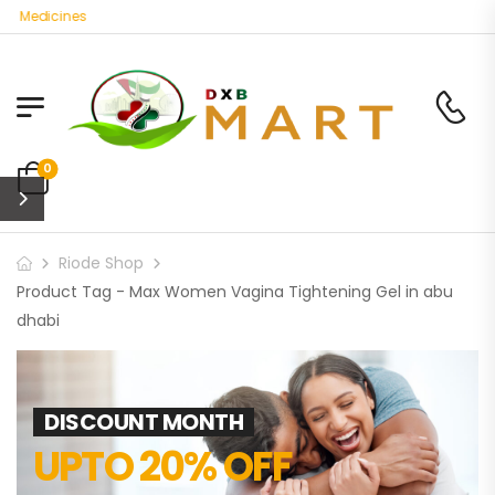
c Medicines
0
Riode Shop
Product Tag - Max Women Vagina Tightening Gel in abu
dhabi
DISCOUNT MONTH
UPTO 20% OFF