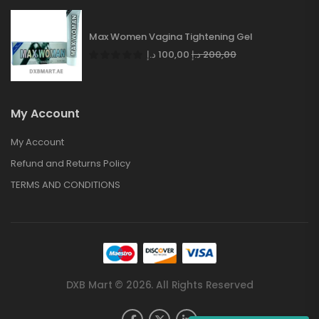
Max Women Vagina Tightening Gel
د.إ
100,00
د.إ
200,00
My Account
My Account
Refund and Returns Policy
TERMS AND CONDITIONS
DXB Mart © 2026. All Rights Reserved