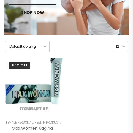
SHOP NOW
50% OFF
FEMALE PERSONAL
,
HEALTH PRODUCTS
,
WOMEN
Max Women Vagina Tightening Gel