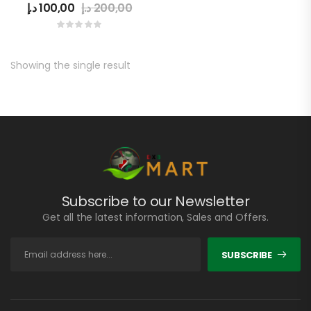
د.إ
100,00
د.إ
200,00
Showing the single result
Subscribe to our Newsletter
Get all the latest information, Sales and Offers.
SUBSCRIBE