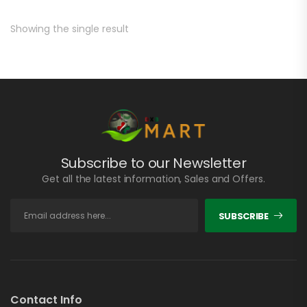
Showing the single result
Subscribe to our Newsletter
Get all the latest information, Sales and Offers.
SUBSCRIBE
Contact Info