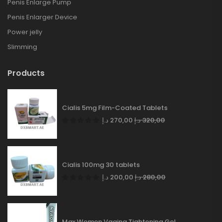
Penis Enlarge Pump
Penis Enlarger Device
Power jelly
Slimming
Products
Cialis 5mg Film-Coated Tablets
د.إ
270,00
د.إ
320,00
Cialis 100mg 30 tablets
د.إ
200,00
د.إ
280,00
Max Women Vagina Tightening Gel