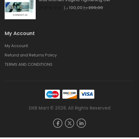
د.إ
100,00
د.إ
200,00
My Account
My Account
Refund and Returns Policy
TERMS AND CONDITIONS
DXB Mart © 2026. All Rights Reserved