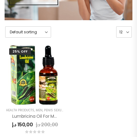
25% OFF
HEALTH PRODUCTS
,
MEN
,
PENIS SEXUAL STRONG OIL
Lumbricina Oil For Men
د.إ
150,00
د.إ
200,00