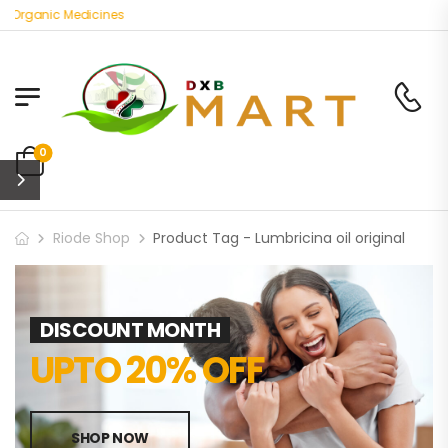
 Organic Medicines
0
Riode Shop
Product Tag - Lumbricina oil original
DISCOUNT MONTH
UPTO 20% OFF
SHOP NOW