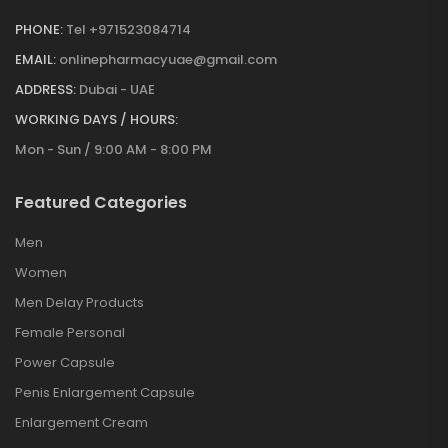
PHONE:
Tel +971523084714
EMAIL:
onlinepharmacyuae@gmail.com
ADDRESS:
Dubai - UAE
WORKING DAYS / HOURS:
Mon - Sun / 9:00 AM - 8:00 PM
Featured Categories
Men
Women
Men Delay Products
Female Personal
Power Capsule
Penis Enlargement Capsule
Enlargement Cream