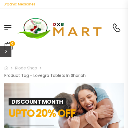
 Organic Medicines
0
Riode Shop
Product Tag - Lovegra Tablets In Sharjah
DISCOUNT MONTH
UPTO 20% OFF