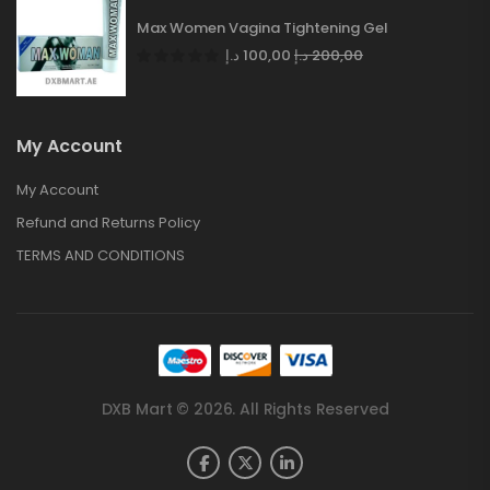
Max Women Vagina Tightening Gel
د.إ
100,00
د.إ
200,00
My Account
My Account
Refund and Returns Policy
TERMS AND CONDITIONS
DXB Mart © 2026. All Rights Reserved