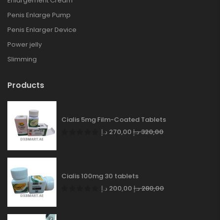
Enlargement Cream
Penis Enlarge Pump
Penis Enlarger Device
Power jelly
Slimming
Products
Cialis 5mg Film-Coated Tablets
د.إ
270,00
د.إ
320,00
Cialis 100mg 30 tablets
د.إ
200,00
د.إ
280,00