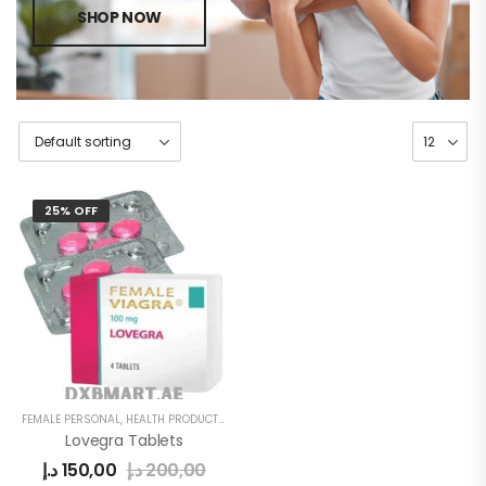
SHOP NOW
25% OFF
FEMALE PERSONAL
,
HEALTH PRODUCTS
,
WOMEN
Lovegra Tablets
د.إ
150,00
د.إ
200,00