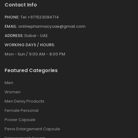
Contact Info
PHONE:
Tel +971523084714
EMAIL:
onlinepharmacyuae@gmail.com
ADDRESS:
Dubai - UAE
WORKING DAYS / HOURS:
Mon - Sun / 9:00 AM - 8:00 PM
Featured Categories
Men
Women
Men Delay Products
Female Personal
Power Capsule
Penis Enlargement Capsule