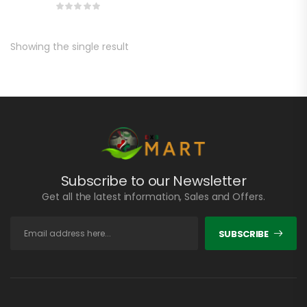
Showing the single result
Subscribe to our Newsletter
Get all the latest information, Sales and Offers.
SUBSCRIBE