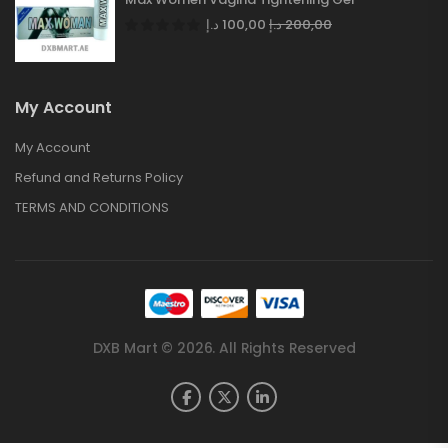
د.إ
100,00
د.إ
200,00
My Account
My Account
Refund and Returns Policy
TERMS AND CONDITIONS
DXB Mart © 2026. All Rights Reserved