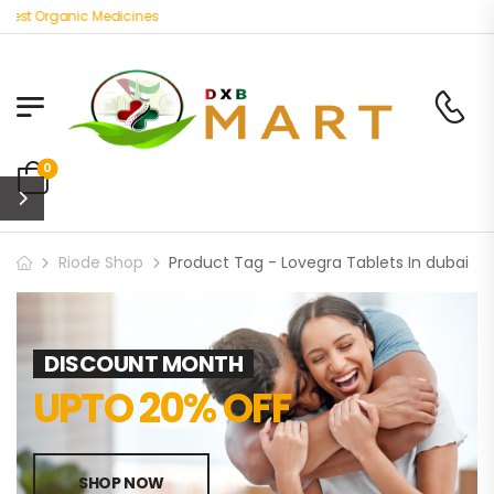
Best Organic Medicines
0
Riode Shop
Product Tag - Lovegra Tablets In dubai
DISCOUNT MONTH
UPTO 20% OFF
SHOP NOW