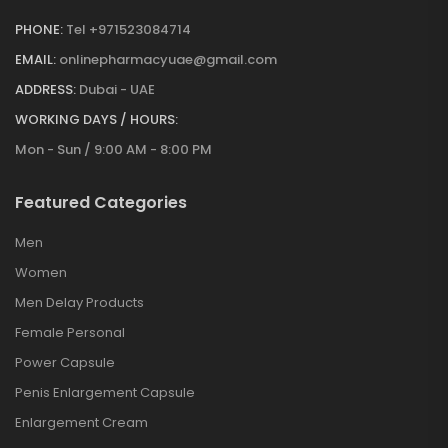
PHONE:
Tel +971523084714
EMAIL:
onlinepharmacyuae@gmail.com
ADDRESS:
Dubai - UAE
WORKING DAYS / HOURS:
Mon - Sun / 9:00 AM - 8:00 PM
Featured Categories
Men
Women
Men Delay Products
Female Personal
Power Capsule
Penis Enlargement Capsule
Enlargement Cream