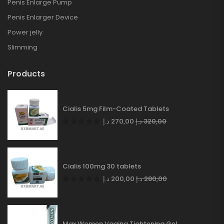
Penis Enlarge Pump
Penis Enlarger Device
Power jelly
Slimming
Products
Cialis 5mg Film-Coated Tablets
د.إ
270,00
د.إ
320,00
Cialis 100mg 30 tablets
د.إ
200,00
د.إ
280,00
Max Women Vagina Tightening Gel