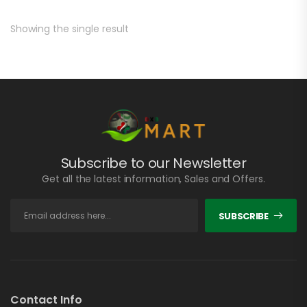
Showing the single result
Subscribe to our Newsletter
Get all the latest information, Sales and Offers.
SUBSCRIBE
Contact Info