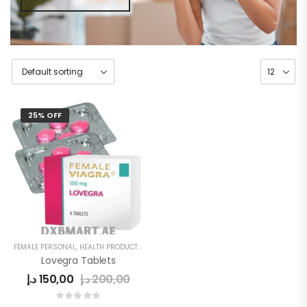
25% OFF
FEMALE PERSONAL
,
HEALTH PRODUCTS
,
WOMEN
Lovegra Tablets
د.إ
150,00
د.إ
200,00