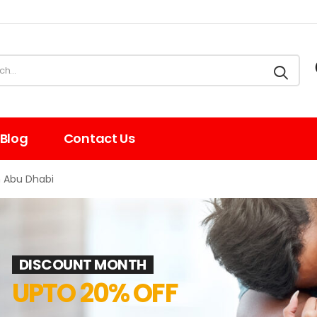
Blog
Contact Us
n Abu Dhabi
DISCOUNT MONTH
UPTO 20% OFF