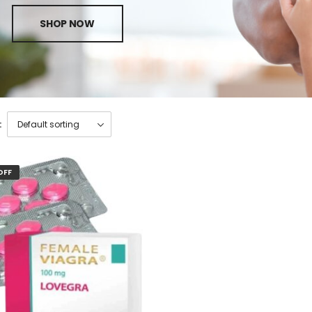
SHOP NOW
:
OFF