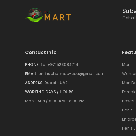
Subs
Get al
Contact Info
Featu
PHONE:
Tel +971523084714
Men
EMAIL:
onlinepharmacyuae@gmail.com
Wome
ADDRESS:
Dubai - UAE
Men De
WORKING DAYS / HOURS:
Female
Mon - Sun / 9:00 AM - 8:00 PM
Power
Penis 
Enlar
Penis 