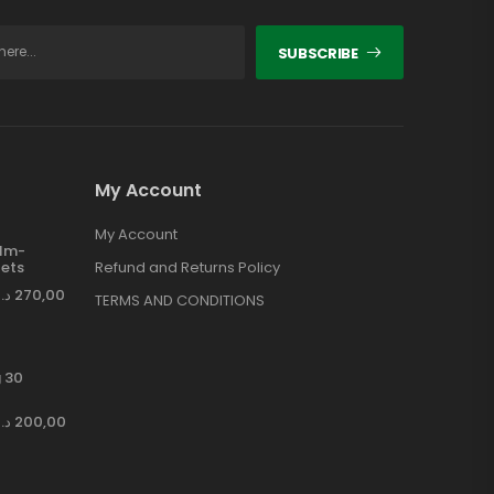
SUBSCRIBE
My Account
My Account
ilm-
ets
Refund and Returns Policy
د.إ
270,00
TERMS AND CONDITIONS
 30
د.إ
200,00