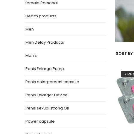
female Personal
Health products
Men
Men Delay Products
SORT BY 
Men's
Penis Enlarge Pump
25% 
Penis enlargement capsule
Penis Enlarger Device
Penis sexual strong Oil
Power capsule