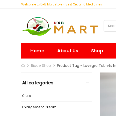
Welcome to DXB Mart store - Best Organic Medicines
Home
About Us
Shop
Riode Shop
Product Tag - Lovegra Tablets I
All categories
Cialis
Enlargement Cream