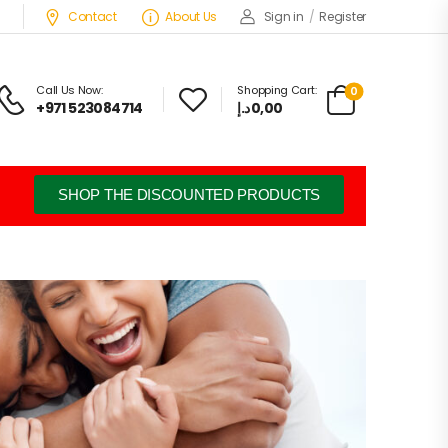
Contact
About Us
Sign in
/
Register
Call Us Now:
Shopping Cart:
0
+971 523084714
د.إ
0,00
SHOP THE DISCOUNTED PRODUCTS