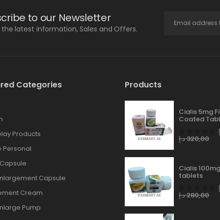
cribe to our Newsletter
l the latest information, Sales and Offers.
red Categories
Products
Cialis 5mg F
n
Coated Tabl
lay Products
د.إ
320,00
 Personal
 Capsule
Cialis 100mg
tablets
Enlargement Capsule
gement Cream
د.إ
280,00
Enlarge Pump