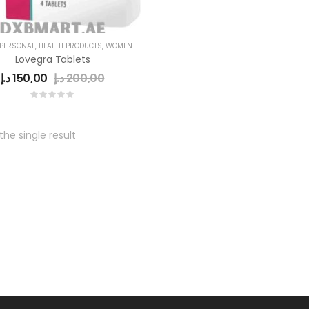
 PERSONAL
,
HEALTH PRODUCTS
,
WOMEN
Lovegra Tablets
د.إ
150,00
د.إ
200,00
he single result