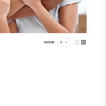
SHOW :