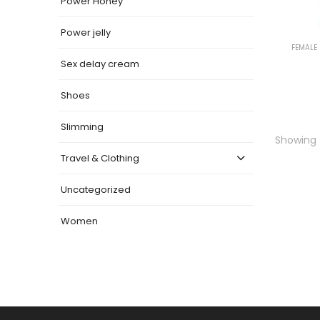
Power Honey
Power jelly
FEMALE
Sex delay cream
Shoes
Slimming
Showing t
Travel & Clothing
Uncategorized
Women