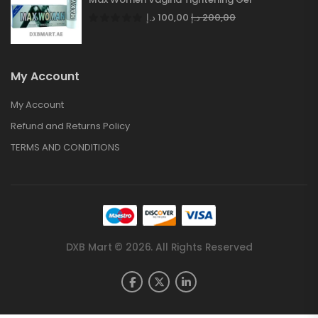
د.إ
100,00
د.إ
200,00
My Account
My Account
Refund and Returns Policy
TERMS AND CONDITIONS
DXB Mart © 2026. All Rights Reserved