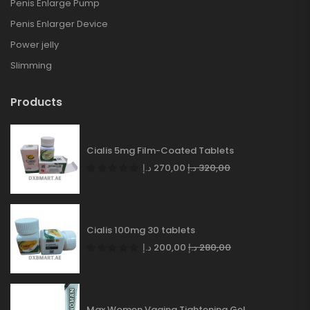
Penis Enlarge Pump
Penis Enlarger Device
Power jelly
Slimming
Products
Cialis 5mg Film-Coated Tablets
د.إ
270,00
د.إ
320,00
Cialis 100mg 30 tablets
د.إ
200,00
د.إ
280,00
Max Women Vagina Tightening Gel