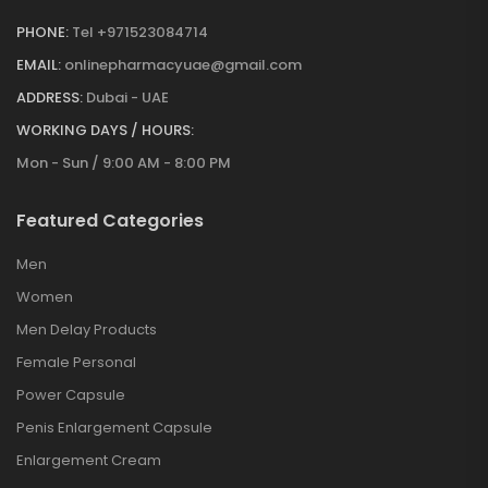
PHONE:
Tel +971523084714
EMAIL:
onlinepharmacyuae@gmail.com
ADDRESS:
Dubai - UAE
WORKING DAYS / HOURS:
Mon - Sun / 9:00 AM - 8:00 PM
Featured Categories
Men
Women
Men Delay Products
Female Personal
Power Capsule
Penis Enlargement Capsule
Enlargement Cream