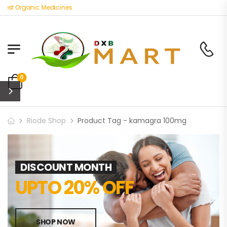
est Organic Medicines
0
Riode Shop
Product Tag - kamagra 100mg
DISCOUNT MONTH
UPTO 20% OFF
SHOP NOW