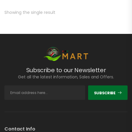
Showing the single result
Subscribe to our Newsletter
Get all the latest information, Sales and Offers.
SUBSCRIBE
Contact Info