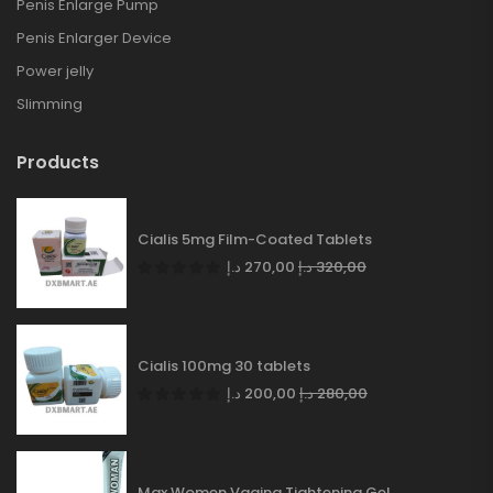
Penis Enlarge Pump
Penis Enlarger Device
Power jelly
Slimming
Products
Cialis 5mg Film-Coated Tablets
د.إ
270,00
د.إ
320,00
Cialis 100mg 30 tablets
د.إ
200,00
د.إ
280,00
Max Women Vagina Tightening Gel