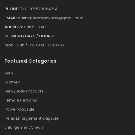
PHONE:
Tel +971523084714
EMAIL:
onlinepharmacyuae@gmail.com
ADDRESS:
Dubai - UAE
WORKING DAYS / HOURS:
Mon - Sun / 9:00 AM - 8:00 PM
Featured Categories
Men
Women
Men Delay Products
Female Personal
Power Capsule
Penis Enlargement Capsule
Enlargement Cream