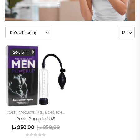
29% OFF
HEALTH PRODUCTS
,
MEN
,
MEN'S
,
PENIS ENLARGE PUMP
Penis Pump In UAE
د.إ
250,00
د.إ
350,00