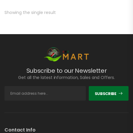
Showing the single result
Subscribe to our Newsletter
Get all the latest information, Sales and Offers.
SUBSCRIBE
Contact Info