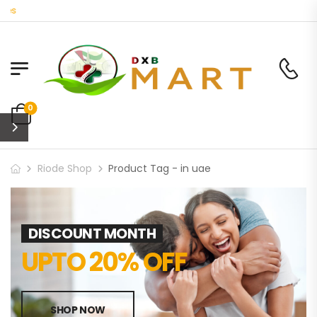
Welcome to DXB Mart 
0
Riode Shop
Product Tag - in uae
DISCOUNT MONTH
UPTO 20% OFF
SHOP NOW