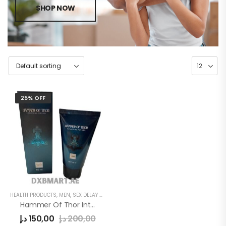
SHOP NOW
25% OFF
HEALTH PRODUCTS
,
MEN
,
SEX DELAY CREAM
Hammer Of Thor Intimate Gel
د.إ
150,00
د.إ
200,00