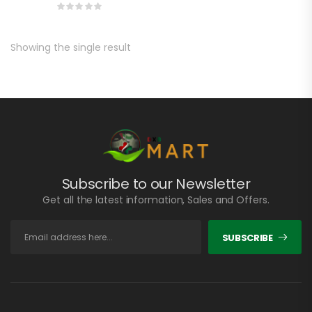
Showing the single result
Subscribe to our Newsletter
Get all the latest information, Sales and Offers.
SUBSCRIBE