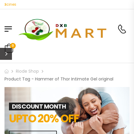
dicines
0
Riode Shop
Product Tag - Hammer of Thor Intimate Gel original
DISCOUNT MONTH
UPTO 20% OFF