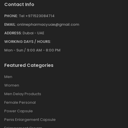
Contact Info
PHONE:
Tel +971523084714
EMAIL:
onlinepharmacyuae@gmail.com
ADDRESS:
Dubai - UAE
WORKING DAYS / HOURS:
Mon - Sun / 9:00 AM - 8:00 PM
Featured Categories
Men
Women
Men Delay Products
Female Personal
Power Capsule
Penis Enlargement Capsule