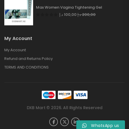
Max Women Vagina Tightening Gel
د.إ
100,00
د.إ
200,00
My Account
My Account
Refund and Returns Policy
TERMS AND CONDITIONS
DXB Mart © 2026. All Rights Reserved
WhatsApp us