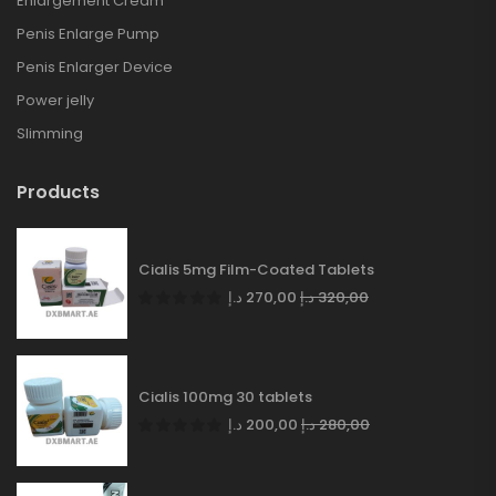
Enlargement Cream
Penis Enlarge Pump
Penis Enlarger Device
Power jelly
Slimming
Products
Cialis 5mg Film-Coated Tablets
د.إ
270,00
د.إ
320,00
Cialis 100mg 30 tablets
د.إ
200,00
د.إ
280,00