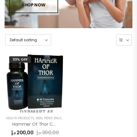
SHOP NOW
33% OFF
HEALTH PRODUCTS
,
MEN
,
PENIS ENLARGEMENT CAPSULE
Hammer Of Thor Capsule
د.إ
200,00
د.إ
300,00