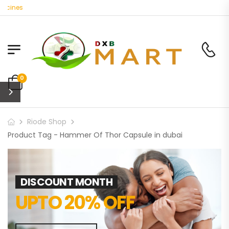
icines
0
Riode Shop
Product Tag - Hammer Of Thor Capsule in dubai
DISCOUNT MONTH
UPTO 20% OFF