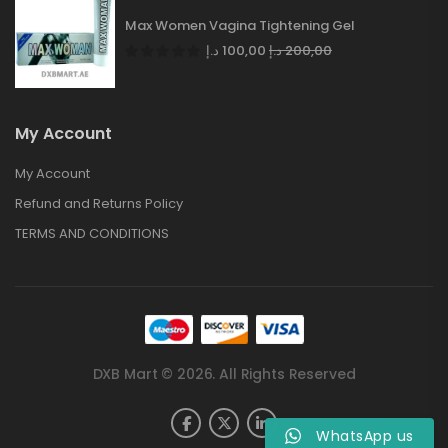
Max Women Vagina Tightening Gel
د.إ
100,00
د.إ
200,00
My Account
My Account
Refund and Returns Policy
TERMS AND CONDITIONS
DXB Mart © 2026. All Rights Reserved
WhatsApp us