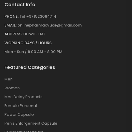
Contact Info
PHONE:
Tel +971523084714
EMAIL:
onlinepharmacyuae@gmail.com
ADDRESS:
Dubai - UAE
WORKING DAYS / HOURS:
Mon - Sun / 9:00 AM - 8:00 PM
Featured Categories
Men
Women
Men Delay Products
Female Personal
Power Capsule
Penis Enlargement Capsule