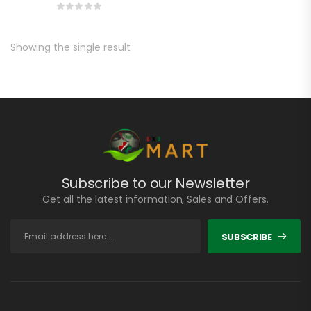
Showing the single result
Subscribe to our Newsletter
Get all the latest information, Sales and Offers.
SUBSCRIBE