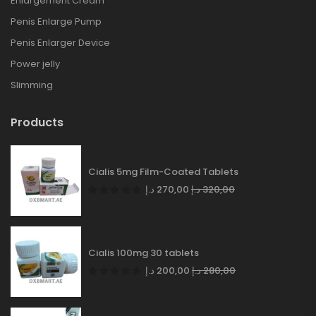
Enlargement Cream
Penis Enlarge Pump
Penis Enlarger Device
Power jelly
Slimming
Products
Cialis 5mg Film-Coated Tablets
د.إ
270,00
د.إ
320,00
Cialis 100mg 30 tablets
د.إ
200,00
د.إ
280,00