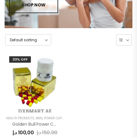
SHOP NOW
33% OFF
HEALTH PRODUCTS
,
MEN
,
POWER CAPSULE
Golden Bull Power Capsule Gold
د.إ
100,00
د.إ
150,00