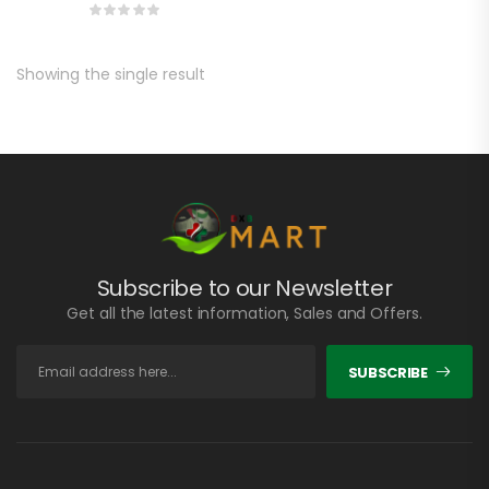
Showing the single result
Subscribe to our Newsletter
Get all the latest information, Sales and Offers.
SUBSCRIBE