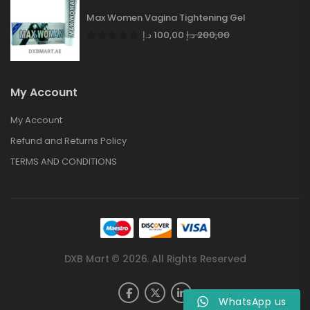
Max Women Vagina Tightening Gel
د.إ
100,00
د.إ
200,00
My Account
My Account
Refund and Returns Policy
TERMS AND CONDITIONS
DXB Mart © 2026. All Rights Reserved
WhatsApp us