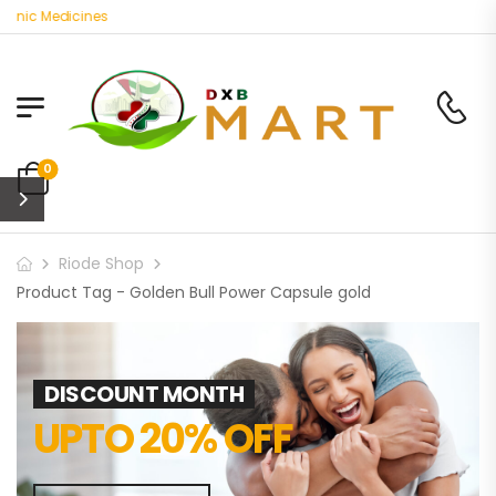
anic Medicines
0
Riode Shop
Product Tag - Golden Bull Power Capsule gold
DISCOUNT MONTH
UPTO 20% OFF