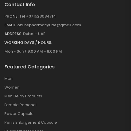
Contact Info
PHONE:
Tel +971523084714
EMAIL:
onlinepharmacyuae@gmail.com
ADDRESS:
Dubai - UAE
WORKING DAYS / HOURS:
Mon - Sun / 9:00 AM - 8:00 PM
Featured Categories
Men
Women
Men Delay Products
Female Personal
Power Capsule
Penis Enlargement Capsule