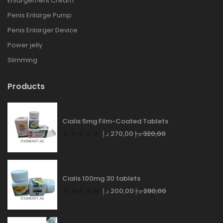
Enlargement Cream
Penis Enlarge Pump
Penis Enlarger Device
Power jelly
Slimming
Products
Cialis 5mg Film-Coated Tablets
د.إ
270,00
د.إ
320,00
Cialis 100mg 30 tablets
د.إ
200,00
د.إ
280,00