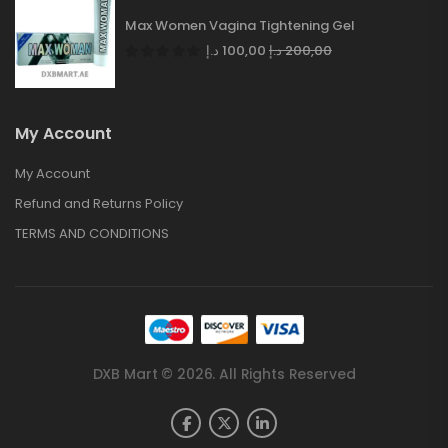
Max Women Vagina Tightening Gel
د.إ
100,00
د.إ
200,00
My Account
My Account
Refund and Returns Policy
TERMS AND CONDITIONS
DXB Mart © 2026. All Rights Reserved