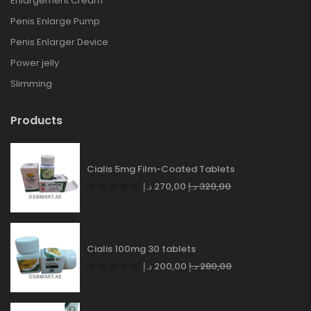
Enlargement Cream
Penis Enlarge Pump
Penis Enlarger Device
Power jelly
Slimming
Products
Cialis 5mg Film-Coated Tablets
د.إ
270,00
د.إ
320,00
Cialis 100mg 30 tablets
د.إ
200,00
د.إ
280,00