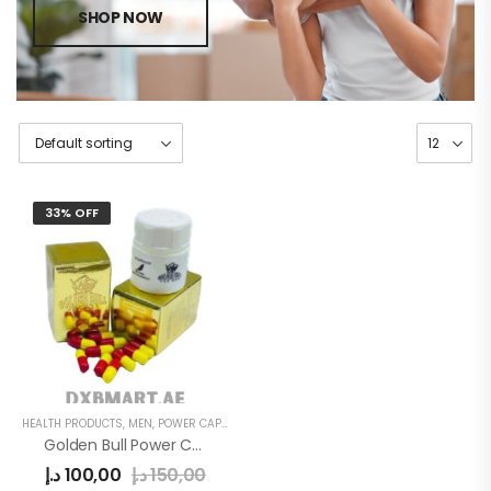
SHOP NOW
33% OFF
HEALTH PRODUCTS
,
MEN
,
POWER CAPSULE
Golden Bull Power Capsule Gold
د.إ
100,00
د.إ
150,00