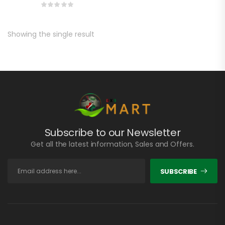
Showing the single result
Subscribe to our Newsletter
Get all the latest information, Sales and Offers.
SUBSCRIBE