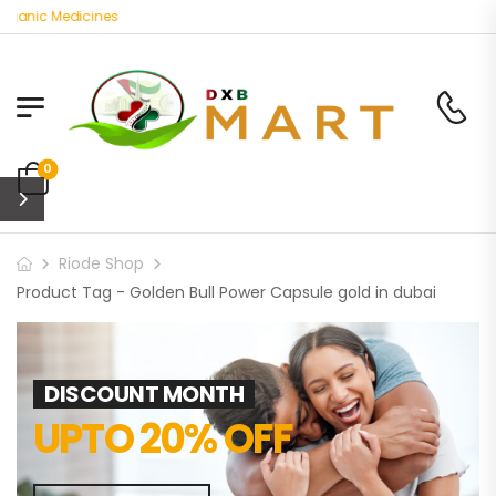
rganic Medicines
0
Riode Shop
Product Tag - Golden Bull Power Capsule gold in dubai
DISCOUNT MONTH
UPTO 20% OFF