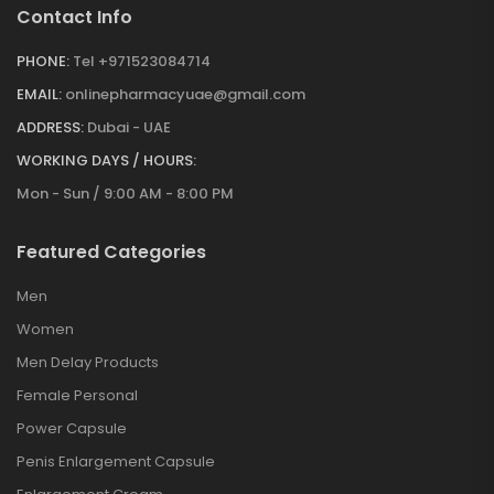
Contact Info
PHONE:
Tel +971523084714
EMAIL:
onlinepharmacyuae@gmail.com
ADDRESS:
Dubai - UAE
WORKING DAYS / HOURS:
Mon - Sun / 9:00 AM - 8:00 PM
Featured Categories
Men
Women
Men Delay Products
Female Personal
Power Capsule
Penis Enlargement Capsule