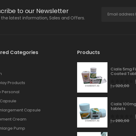
cribe to our Newsletter
l the latest information, Sales and Offers.
red Categories
Products
Cialis 5mg F
n
Coated Tabl
lay Products
د.إ
320,00
 Personal
 Capsule
Cialis 100mg
tablets
Enlargement Capsule
gement Cream
د.إ
280,00
Enlarge Pump