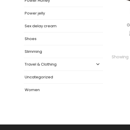
Power Honey
Power jelly
G
Sex delay cream
Shoes
Slimming
Showing t
Travel & Clothing
Uncategorized
Women