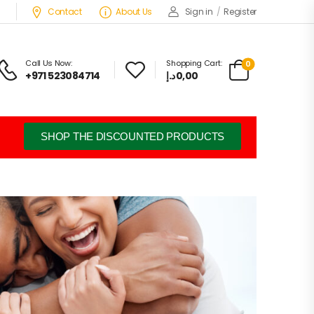
Contact
About Us
Sign in
/
Register
Call Us Now:
Shopping Cart:
0
+971 523084714
د.إ
0,00
SHOP THE DISCOUNTED PRODUCTS