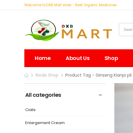
Welcome to DXB Mart store - Best Organic Medicines
Home
About Us
Shop
Riode Shop
Product Tag - Ginseng Kianpi pil 
All categories
Cialis
Enlargement Cream