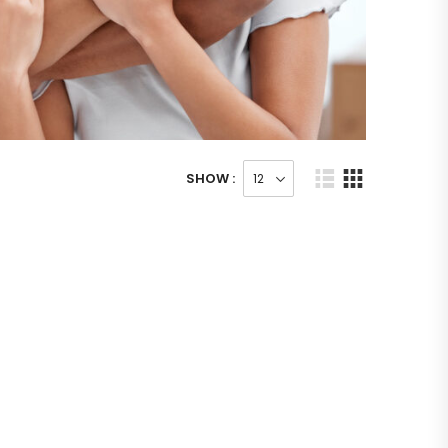
SHOW :