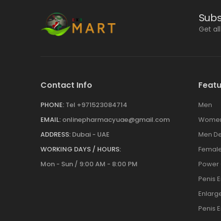
Subs
Get al
Contact Info
Featu
PHONE:
Tel +971523084714
Men
EMAIL:
onlinepharmacyuae@gmail.com
Wome
ADDRESS:
Dubai - UAE
Men De
WORKING DAYS / HOURS:
Female
Mon - Sun / 9:00 AM - 8:00 PM
Power
Penis 
Enlar
Penis 