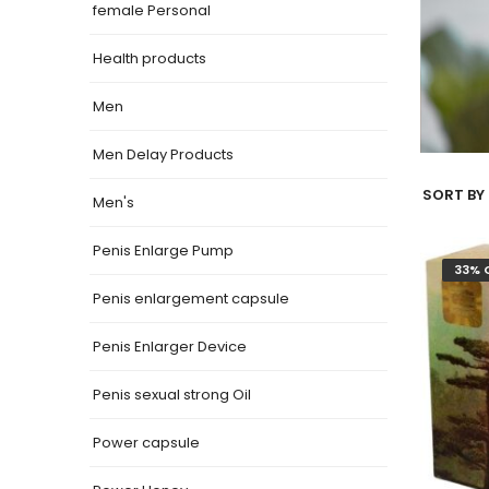
female Personal
Health products
Men
Men Delay Products
SORT BY 
Men's
Penis Enlarge Pump
33% 
Penis enlargement capsule
Penis Enlarger Device
Penis sexual strong Oil
Power capsule