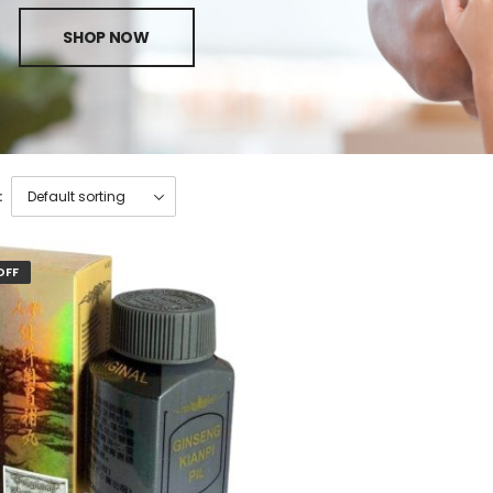
SHOP NOW
:
OFF