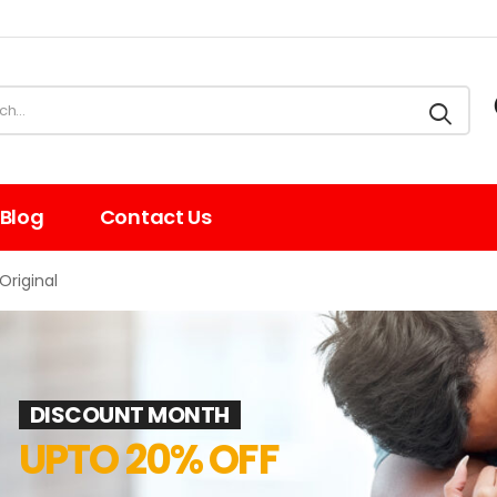
Blog
Contact Us
Original
DISCOUNT MONTH
UPTO 20% OFF