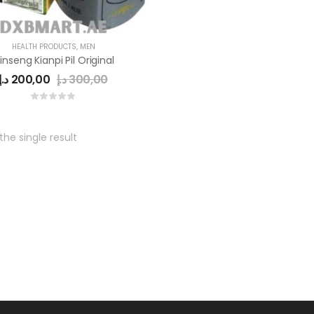
HEALTH PRODUCTS
,
MEN
inseng Kianpi Pil Original
د.إ
200,00
د.إ
300,00
he single result