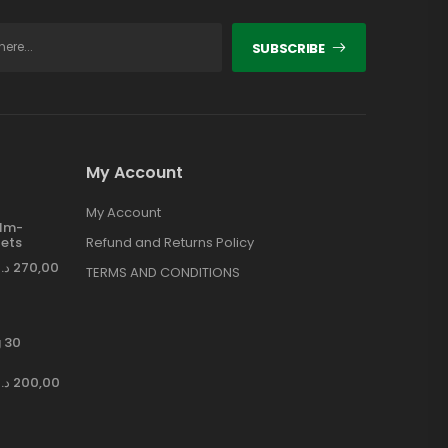
SUBSCRIBE
My Account
My Account
ilm-
ets
Refund and Returns Policy
د.إ
270,00
TERMS AND CONDITIONS
 30
د.إ
200,00