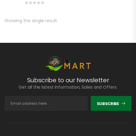
Showing the single result
Subscribe to our Newsletter
Get all the latest information, Sales and Offers.
SUBSCRIBE