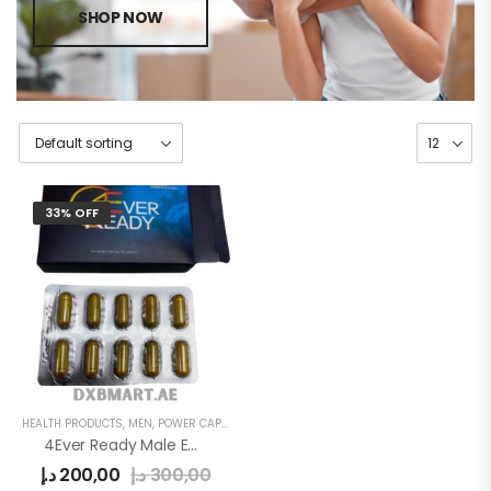
SHOP NOW
33% OFF
HEALTH PRODUCTS
,
MEN
,
POWER CAPSULE
4Ever Ready Male Enhancement Sex Pills
د.إ
200,00
د.إ
300,00