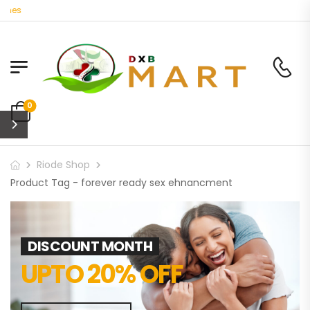
nes
0
Riode Shop
Product Tag - forever ready sex ehnancment
DISCOUNT MONTH
UPTO 20% OFF