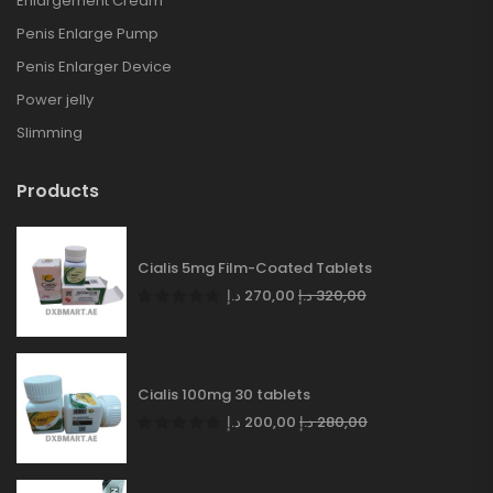
Enlargement Cream
Penis Enlarge Pump
Penis Enlarger Device
Power jelly
Slimming
Products
Cialis 5mg Film-Coated Tablets
د.إ
270,00
د.إ
320,00
Cialis 100mg 30 tablets
د.إ
200,00
د.إ
280,00