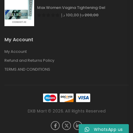
Max Women Vagina Tightening Gel
د.إ
100,00
د.إ
200,00
My Account
My Account
Refund and Returns Policy
TERMS AND CONDITIONS
DXB Mart © 2026. All Rights Reserved
WhatsApp us