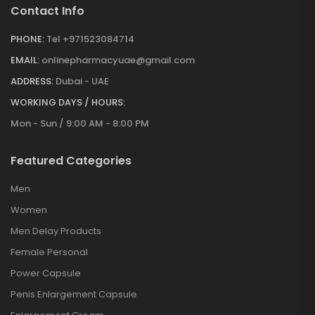
Contact Info
PHONE:
Tel +971523084714
EMAIL:
onlinepharmacyuae@gmail.com
ADDRESS:
Dubai - UAE
WORKING DAYS / HOURS:
Mon - Sun / 9:00 AM - 8:00 PM
Featured Categories
Men
Women
Men Delay Products
Female Personal
Power Capsule
Penis Enlargement Capsule