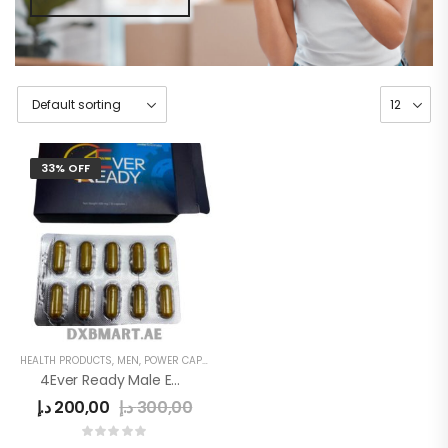
33% OFF
HEALTH PRODUCTS
,
MEN
,
POWER CAPSULE
4Ever Ready Male Enhancement Sex Pills
د.إ
200,00
د.إ
300,00