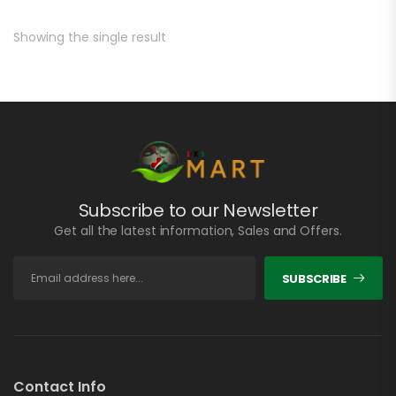
Showing the single result
Subscribe to our Newsletter
Get all the latest information, Sales and Offers.
SUBSCRIBE
Contact Info