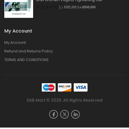
د.إ
100,00
د.إ
200,00
My Account
My Account
Refund and Returns Policy
TERMS AND CONDITIONS
DXB Mart © 2026. All Rights Reserved