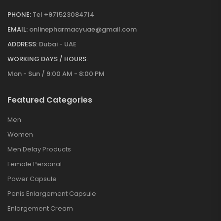
PHONE:
Tel +971523084714
EMAIL:
onlinepharmacyuae@gmail.com
ADDRESS:
Dubai - UAE
WORKING DAYS / HOURS:
Mon - Sun / 9:00 AM - 8:00 PM
Featured Categories
Men
Women
Men Delay Products
Female Personal
Power Capsule
Penis Enlargement Capsule
Enlargement Cream