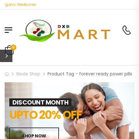
Organic Medicines
0
Riode Shop
Product Tag - forever ready power pills
DISCOUNT MONTH
UPTO 20% OFF
SHOP NOW