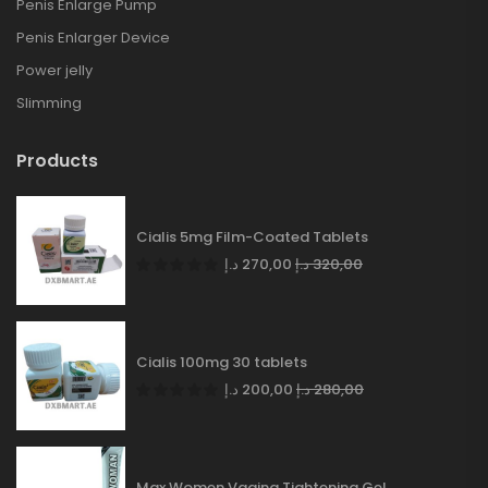
Penis Enlarge Pump
Penis Enlarger Device
Power jelly
Slimming
Products
Cialis 5mg Film-Coated Tablets
د.إ
270,00
د.إ
320,00
Cialis 100mg 30 tablets
د.إ
200,00
د.إ
280,00
Max Women Vagina Tightening Gel