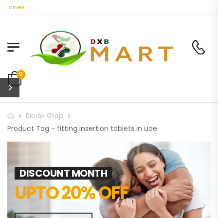
dicines
0
Riode Shop
Product Tag - fitting insertion tablets in uae
DISCOUNT MONTH
UPTO 20% OFF