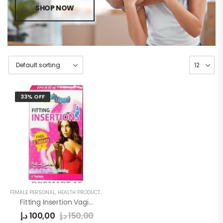
SHOP NOW
33% OFF
FEMALE PERSONAL
,
HEALTH PRODUCTS
,
WOMEN
Fitting Insertion Vagina Tightening
د.إ
100,00
د.إ
150,00