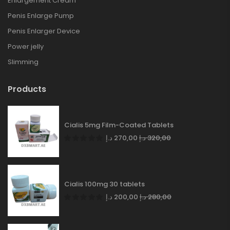
Enlargement Cream
Penis Enlarge Pump
Penis Enlarger Device
Power jelly
Slimming
Products
Cialis 5mg Film-Coated Tablets
د.إ
270,00
د.إ
320,00
Cialis 100mg 30 tablets
د.إ
200,00
د.إ
280,00