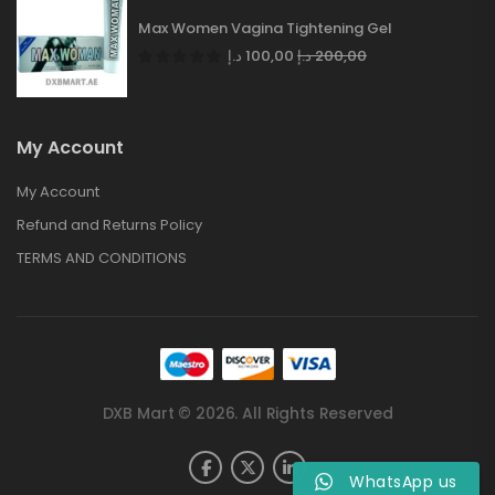
Max Women Vagina Tightening Gel
د.إ
100,00
د.إ
200,00
My Account
My Account
Refund and Returns Policy
TERMS AND CONDITIONS
DXB Mart © 2026. All Rights Reserved
WhatsApp us