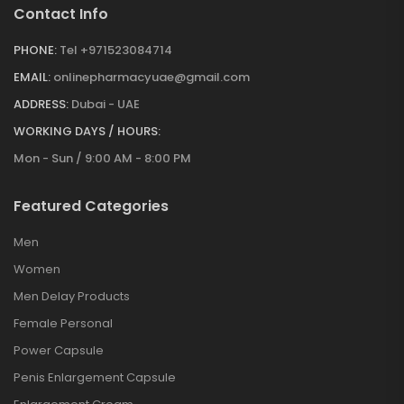
Contact Info
PHONE:
Tel +971523084714
EMAIL:
onlinepharmacyuae@gmail.com
ADDRESS:
Dubai - UAE
WORKING DAYS / HOURS:
Mon - Sun / 9:00 AM - 8:00 PM
Featured Categories
Men
Women
Men Delay Products
Female Personal
Power Capsule
Penis Enlargement Capsule