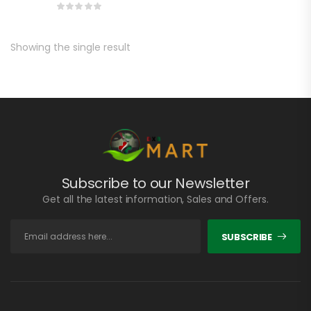
Showing the single result
Subscribe to our Newsletter
Get all the latest information, Sales and Offers.
SUBSCRIBE