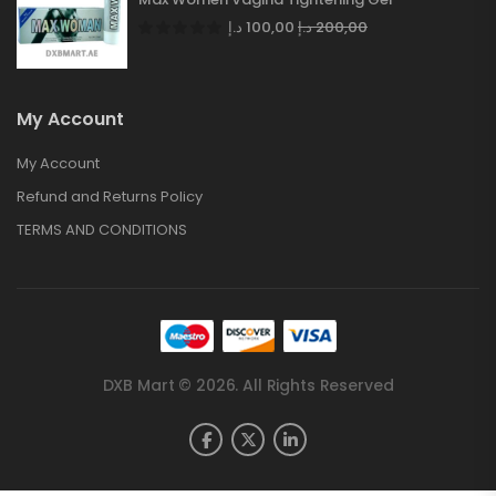
د.إ
100,00
د.إ
200,00
My Account
My Account
Refund and Returns Policy
TERMS AND CONDITIONS
DXB Mart © 2026. All Rights Reserved