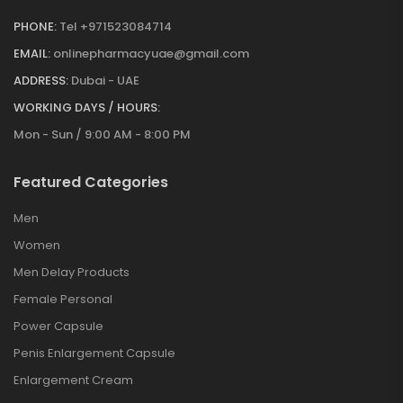
PHONE:
Tel +971523084714
EMAIL:
onlinepharmacyuae@gmail.com
ADDRESS:
Dubai - UAE
WORKING DAYS / HOURS:
Mon - Sun / 9:00 AM - 8:00 PM
Featured Categories
Men
Women
Men Delay Products
Female Personal
Power Capsule
Penis Enlargement Capsule
Enlargement Cream