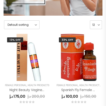
13% OFF
33% OFF
FEMALE PERSONAL
,
HEALTH PRODUCTS
FEMALE PERSONAL
,
HEALTH PRODUCTS
,
WO
Night Beauty Vagina Tighten Stick In UAE
Spanish Fly Female Sex Drops
د.إ
175,00
د.إ
200,00
د.إ
100,00
د.إ
150,00