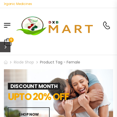
 Organic Medicines
0
Riode Shop
Product Tag - Female
DISCOUNT MONTH
UPTO 20% OFF
SHOP NOW