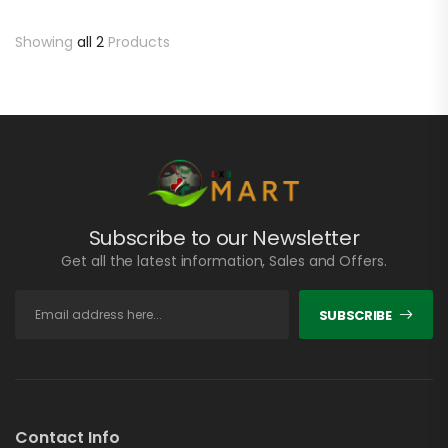
Showing
all 2
Products
Subscribe to our Newsletter
Get all the latest information, Sales and Offers.
SUBSCRIBE
Contact Info