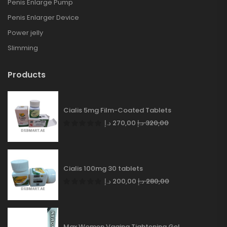
Penis Enlarge Pump
Penis Enlarger Device
Power jelly
Slimming
Products
Cialis 5mg Film-Coated Tablets
د.إ
270,00
د.إ
320,00
Cialis 100mg 30 tablets
د.إ
200,00
د.إ
280,00
Max Women Vagina Tightening Gel