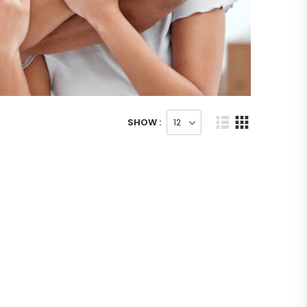
SHOW :