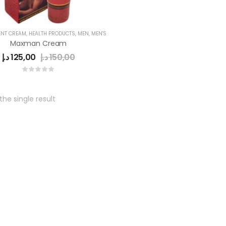
NT CREAM
,
HEALTH PRODUCTS
,
MEN
,
MEN'S
Maxman Cream
د.إ
125,00
د.إ
150,00
he single result