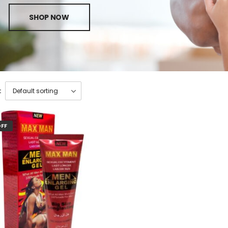
SHOP NOW
:
OFF