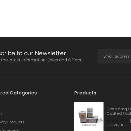
cribe to our Newsletter
l the latest information, Sales and Offers.
red Categories
Products
Cialis 5mg F
n
Coated Tabl
lay Products
د.إ
320,00
 Personal