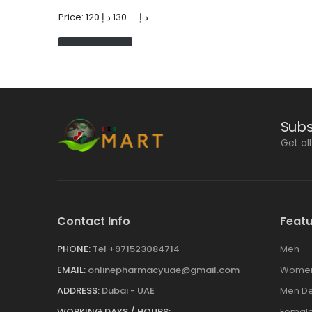
Price:
130 د.إ
—
120 د.إ
FILTER
Subs
Get al
Contact Info
Featu
PHONE:
Tel +971523084714
Men
EMAIL:
onlinepharmacyuae@gmail.com
Wome
ADDRESS:
Dubai - UAE
Men De
WORKING DAYS / HOURS:
Female