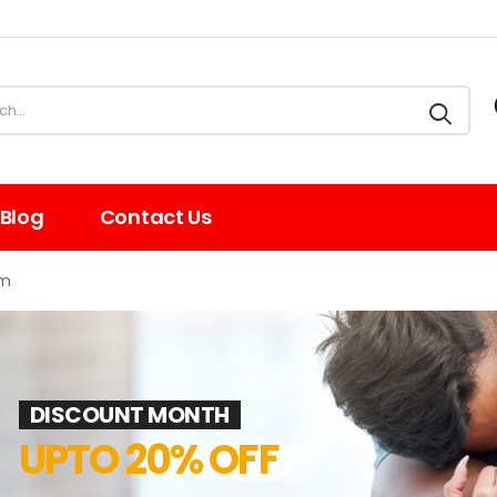
Blog
Contact Us
am
DISCOUNT MONTH
UPTO 20% OFF