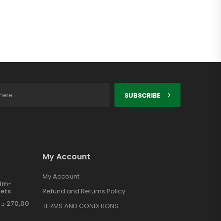
SUBSCRIBE
My Account
My Account
ilm-
ets
Refund and Returns Policy
د.إ
270,00
TERMS AND CONDITIONS