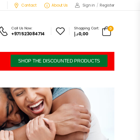
Contact
About Us
Sign in
/
Register
Call Us Now:
Shopping Cart:
0
+971 523084714
د.إ
0,00
SHOP THE DISCOUNTED PRODUCTS