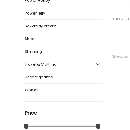
Power Honey
Power jelly
ENLARGEME
Sex delay cream
Shoes
Slimming
Showing t
Travel & Clothing
Uncategorized
Women
Price