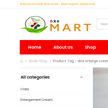
Welcome to DXB Mart store - Best Organic Medicines
Home
About Us
Shop
Riode Shop
Product Tag - dick enlarge cre
All categories
Cialis
Enlargement Cream