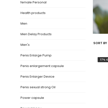
female Personal
Health products
Men
Men Delay Products
SORT BY 
Men's
Penis Enlarge Pump
17% 
Penis enlargement capsule
Penis Enlarger Device
Penis sexual strong Oil
Power capsule