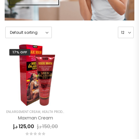
17% OFF
ENLARGEMENT CREAM
,
HEALTH PRODUCTS
,
MEN
,
MEN'S
Maxman Cream
د.إ
125,00
د.إ
150,00