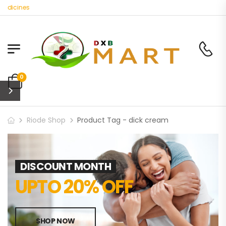
edicines
0
Riode Shop
Product Tag - dick cream
DISCOUNT MONTH
UPTO 20% OFF
SHOP NOW