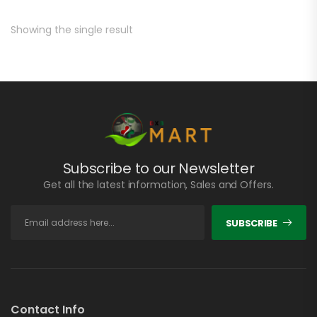
Showing the single result
Subscribe to our Newsletter
Get all the latest information, Sales and Offers.
SUBSCRIBE
Contact Info