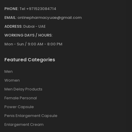
PHONE:
Tel +971523084714
EMAIL:
onlinepharmacyuae@gmail.com
ADDRESS:
Dubai - UAE
WORKING DAYS / HOURS:
Mon - Sun / 9:00 AM - 8:00 PM
Featured Categories
Men
Women
Men Delay Products
Female Personal
Power Capsule
Penis Enlargement Capsule
Enlargement Cream