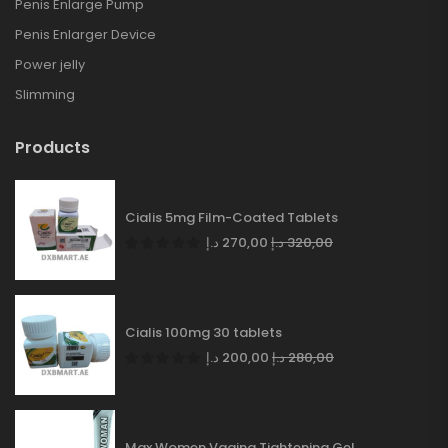
Penis Enlarge Pump
Penis Enlarger Device
Power jelly
Slimming
Products
Cialis 5mg Film-Coated Tablets
د.إ
270,00
د.إ
320,00
Cialis 100mg 30 tablets
د.إ
200,00
د.إ
280,00
Max Women Vagina Tightening Gel