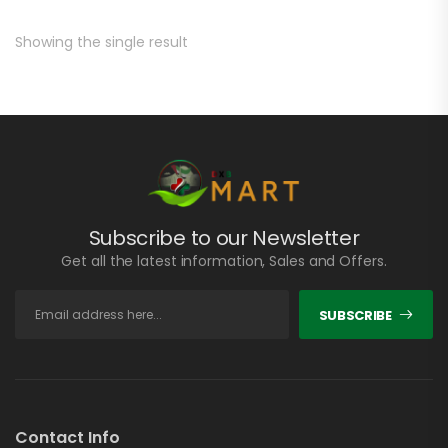
Showing the single result
Subscribe to our Newsletter
Get all the latest information, Sales and Offers.
SUBSCRIBE
Contact Info