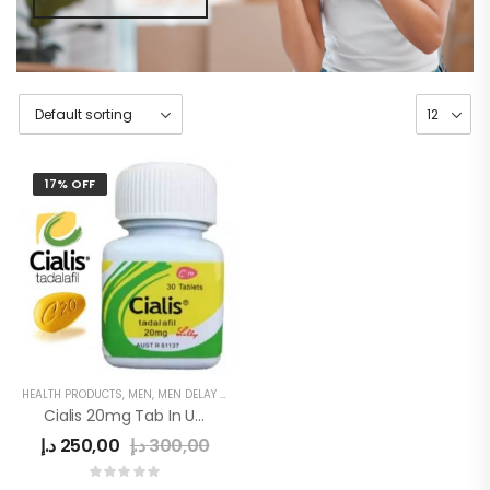
17% OFF
HEALTH PRODUCTS
,
MEN
,
MEN DELAY PRODUCTS
,
MEN'S
,
POWER CAPSULE
Cialis 20mg Tab In UAE
د.إ
250,00
د.إ
300,00