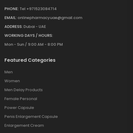
PHONE:
Tel +971523084714
EMAIL:
onlinepharmacyuae@gmail.com
ADDRESS:
Dubai - UAE
WORKING DAYS / HOURS:
Mon - Sun / 9:00 AM - 8:00 PM
Featured Categories
Men
Women
Men Delay Products
Female Personal
Power Capsule
Penis Enlargement Capsule
Enlargement Cream