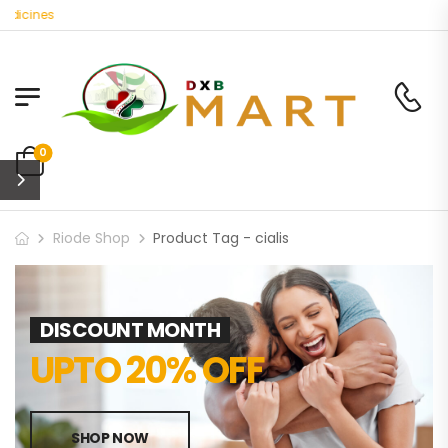
dicines
0
Riode Shop
Product Tag - cialis
DISCOUNT MONTH
UPTO 20% OFF
SHOP NOW