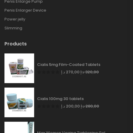
Penis Enlarge Pump
Penis Enlarger Device
Power jelly
Slimming
Products
Cialis 5mg Film-Coated Tablets
د.إ
270,00
د.إ
320,00
Cialis 100mg 30 tablets
د.إ
200,00
د.إ
280,00
Max Women Vagina Tightening Gel