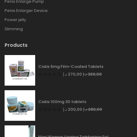
Penis Enlarge Pump
Penis Enlarger Device
Power jelly
Slimming
Products
Cialis 5mg Film-Coated Tablets
د.إ
270,00
د.إ
320,00
Cialis 100mg 30 tablets
د.إ
200,00
د.إ
280,00
Max Women Vagina Tightening Gel