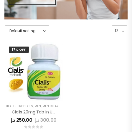
17% OFF
HEALTH PRODUCTS
,
MEN
,
MEN DELAY PRODUCTS
,
MEN'S
,
POWER CAPSULE
Cialis 20mg Tab In UAE
د.إ
250,00
د.إ
300,00