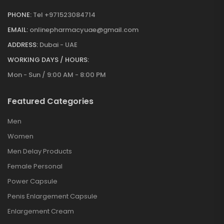
PHONE:
Tel +971523084714
EMAIL:
onlinepharmacyuae@gmail.com
ADDRESS:
Dubai - UAE
WORKING DAYS / HOURS:
Mon - Sun / 9:00 AM - 8:00 PM
Featured Categories
Men
Women
Men Delay Products
Female Personal
Power Capsule
Penis Enlargement Capsule
Enlargement Cream