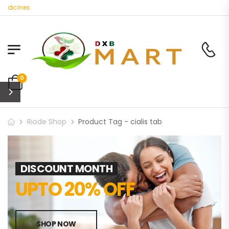
edicines
0
Riode Shop
Product Tag - cialis tab
DISCOUNT MONTH
UPTO 20% OFF
SHOP NOW