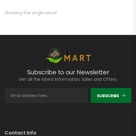
Showing the single result
Subscribe to our Newsletter
Get all the latest information, Sales and Offers.
SUBSCRIBE
Contact Info