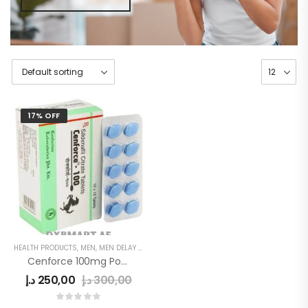
17% OFF
HEALTH PRODUCTS
,
MEN
,
MEN DELAY PRODUCTS
Cenforce 100mg Power Tablets
د.إ
250,00
د.إ
300,00