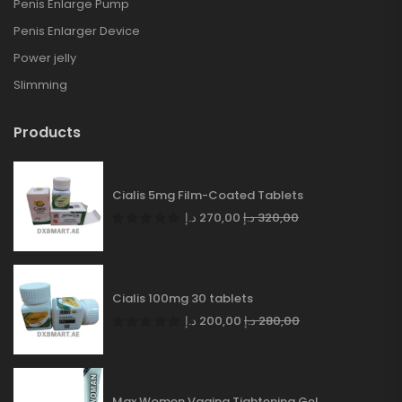
Penis Enlarge Pump
Penis Enlarger Device
Power jelly
Slimming
Products
Cialis 5mg Film-Coated Tablets
د.إ
270,00
د.إ
320,00
Cialis 100mg 30 tablets
د.إ
200,00
د.إ
280,00
Max Women Vagina Tightening Gel