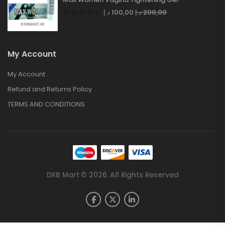
د.إ
100,00
د.إ
200,00
My Account
My Account
Refund and Returns Policy
TERMS AND CONDITIONS
DXB Mart © 2026. All Rights Reserved