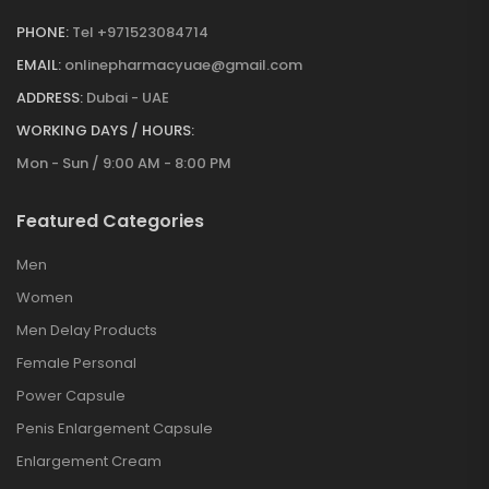
PHONE:
Tel +971523084714
EMAIL:
onlinepharmacyuae@gmail.com
ADDRESS:
Dubai - UAE
WORKING DAYS / HOURS:
Mon - Sun / 9:00 AM - 8:00 PM
Featured Categories
Men
Women
Men Delay Products
Female Personal
Power Capsule
Penis Enlargement Capsule
Enlargement Cream