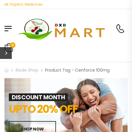
Best Organic Medicines
0
Riode Shop
Product Tag - Cenforce 100mg
DISCOUNT MONTH
UPTO 20% OFF
SHOP NOW