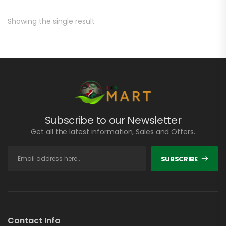
Showing the single result
Subscribe to our Newsletter
Get all the latest information, Sales and Offers.
SUBSCRIBE
Contact Info