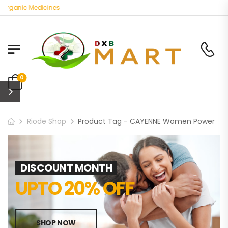
 Organic Medicines
0
Riode Shop
Product Tag - CAYENNE Women Power
DISCOUNT MONTH
UPTO 20% OFF
SHOP NOW