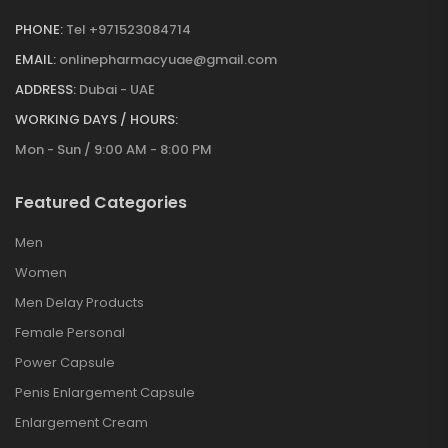
PHONE:
Tel +971523084714
EMAIL:
onlinepharmacyuae@gmail.com
ADDRESS:
Dubai - UAE
WORKING DAYS / HOURS:
Mon - Sun / 9:00 AM - 8:00 PM
Featured Categories
Men
Women
Men Delay Products
Female Personal
Power Capsule
Penis Enlargement Capsule
Enlargement Cream