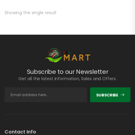
Showing the single result
Subscribe to our Newsletter
Get all the latest information, Sales and Offers.
SUBSCRIBE
Contact Info