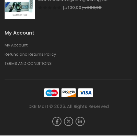
د.إ
100,00
د.إ
200,00
My Account
My Account
Refund and Returns Policy
TERMS AND CONDITIONS
DXB Mart © 2026. All Rights Reserved