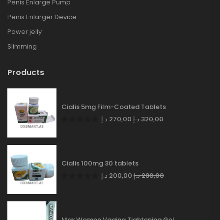
Penis Enlarge Pump
Penis Enlarger Device
Power jelly
Slimming
Products
Cialis 5mg Film-Coated Tablets
د.إ
270,00
د.إ
320,00
Cialis 100mg 30 tablets
د.إ
200,00
د.إ
280,00
Max Women Vagina Tightening Gel