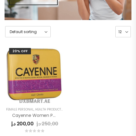
20% OFF
FEMALE PERSONAL
,
HEALTH PRODUCTS
,
WOMEN
Cayenne Women Power Drops
د.إ
200,00
د.إ
250,00