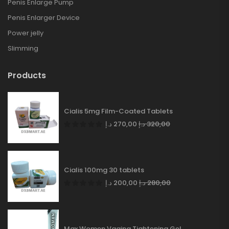
Penis Enlarge Pump
Penis Enlarger Device
Power jelly
Slimming
Products
Cialis 5mg Film-Coated Tablets
د.إ
270,00
د.إ
320,00
Cialis 100mg 30 tablets
د.إ
200,00
د.إ
280,00
Max Women Vagina Tightening Gel