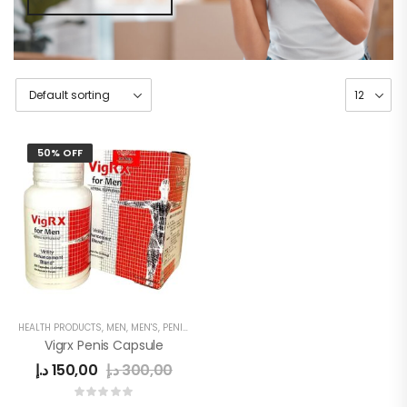
50% OFF
HEALTH PRODUCTS
,
MEN
,
MEN'S
,
PENIS ENLARGEMENT CAPSULE
Vigrx Penis Capsule
د.إ
150,00
د.إ
300,00