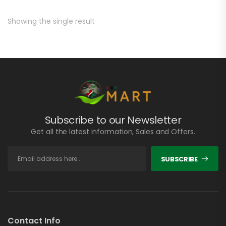
Showing the single result
Subscribe to our Newsletter
Get all the latest information, Sales and Offers.
SUBSCRIBE
Contact Info