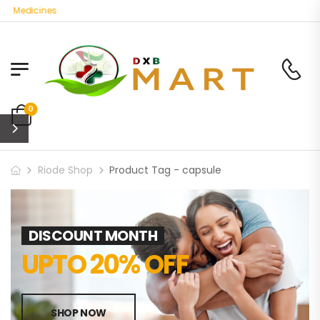
c Medicines
0
Riode Shop
Product Tag - capsule
DISCOUNT MONTH
UPTO 20% OFF
SHOP NOW