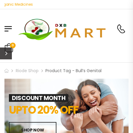
rganic Medicines
0
Riode Shop
Product Tag - Bull’s Genital
DISCOUNT MONTH
UPTO 20% OFF
SHOP NOW