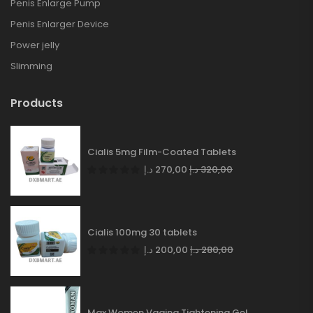
Penis Enlarge Pump
Penis Enlarger Device
Power jelly
Slimming
Products
Cialis 5mg Film-Coated Tablets
د.إ
270,00
د.إ
320,00
Cialis 100mg 30 tablets
د.إ
200,00
د.إ
280,00
Max Women Vagina Tightening Gel