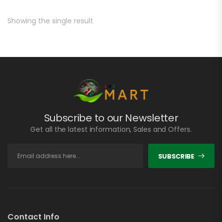
Showing the single result
Subscribe to our Newsletter
Get all the latest information, Sales and Offers.
SUBSCRIBE
Contact Info