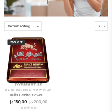
25% OFF
HEALTH PRODUCTS
,
MEN
,
POWER CAPSULE
Bull’s Genital Power Capsule
د.إ
150,00
د.إ
200,00