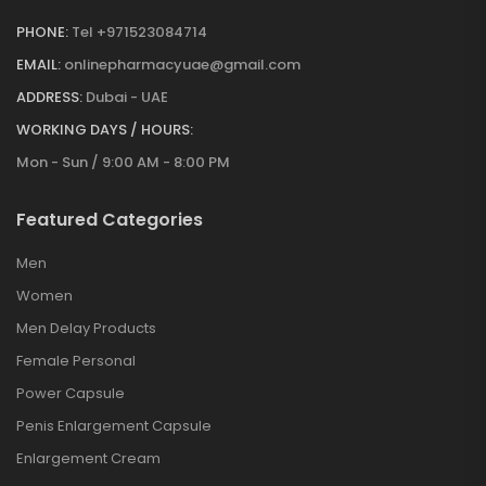
PHONE:
Tel +971523084714
EMAIL:
onlinepharmacyuae@gmail.com
ADDRESS:
Dubai - UAE
WORKING DAYS / HOURS:
Mon - Sun / 9:00 AM - 8:00 PM
Featured Categories
Men
Women
Men Delay Products
Female Personal
Power Capsule
Penis Enlargement Capsule
Enlargement Cream