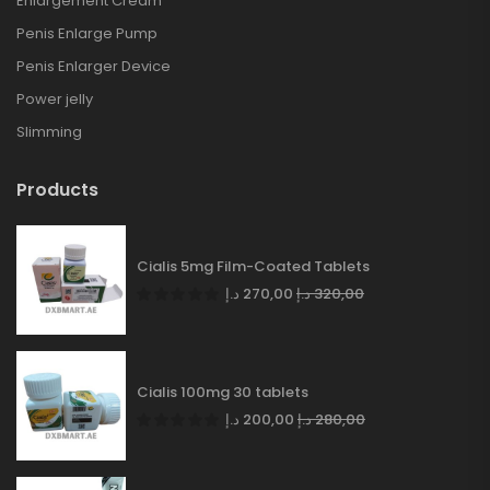
Enlargement Cream
Penis Enlarge Pump
Penis Enlarger Device
Power jelly
Slimming
Products
Cialis 5mg Film-Coated Tablets
د.إ
270,00
د.إ
320,00
Cialis 100mg 30 tablets
د.إ
200,00
د.إ
280,00