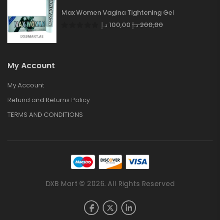
Max Women Vagina Tightening Gel
د.إ
100,00
د.إ
200,00
My Account
My Account
Refund and Returns Policy
TERMS AND CONDITIONS
DXB Mart © 2026. All Rights Reserved