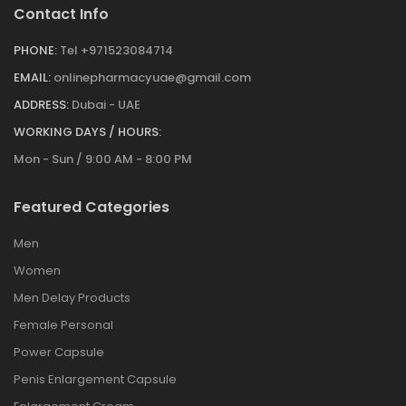
Contact Info
PHONE:
Tel +971523084714
EMAIL:
onlinepharmacyuae@gmail.com
ADDRESS:
Dubai - UAE
WORKING DAYS / HOURS:
Mon - Sun / 9:00 AM - 8:00 PM
Featured Categories
Men
Women
Men Delay Products
Female Personal
Power Capsule
Penis Enlargement Capsule