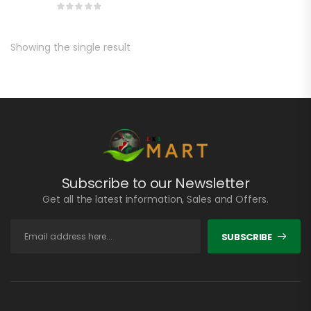
Showing the single result
Subscribe to our Newsletter
Get all the latest information, Sales and Offers.
SUBSCRIBE