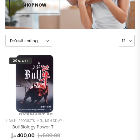
SHOP NOW
20% OFF
HEALTH PRODUCTS
,
MEN
,
MEN DELAY PRODUCTS
Bull Biology Power Tablets
د.إ
400,00
د.إ
500,00