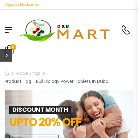
t Organic Medicines
0
Riode Shop
Product Tag - Bull Biology Power Tablets In Dubai
DISCOUNT MONTH
UPTO 20% OFF