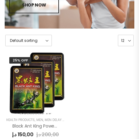
SHOP NOW
25% OFF
HEALTH PRODUCTS
,
MEN
,
MEN DELAY PRODUCTS
Black Ant King Power Tablet
د.إ
150,00
د.إ
200,00