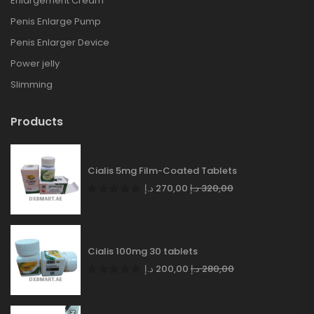
Enlargement Cream
Penis Enlarge Pump
Penis Enlarger Device
Power jelly
Slimming
Products
Cialis 5mg Film-Coated Tablets
د.إ
270,00
د.إ
320,00
Cialis 100mg 30 tablets
د.إ
200,00
د.إ
280,00