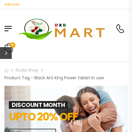
Medicines
0
Riode Shop
Product Tag - Black Ant KIng Power tablet in uae
DISCOUNT MONTH
UPTO 20% OFF