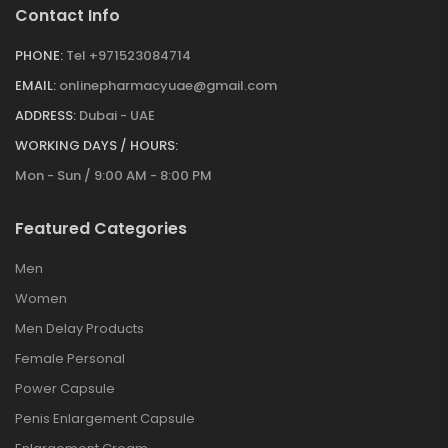
Contact Info
PHONE:
Tel +971523084714
EMAIL:
onlinepharmacyuae@gmail.com
ADDRESS:
Dubai - UAE
WORKING DAYS / HOURS:
Mon - Sun / 9:00 AM - 8:00 PM
Featured Categories
Men
Women
Men Delay Products
Female Personal
Power Capsule
Penis Enlargement Capsule