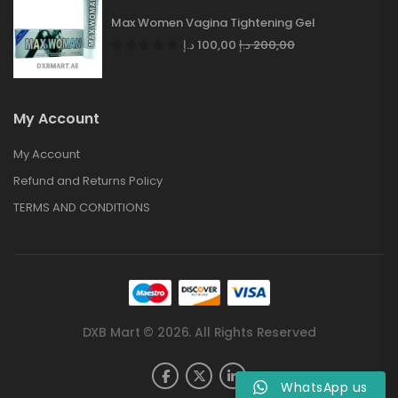
Max Women Vagina Tightening Gel
د.إ
100,00
د.إ
200,00
My Account
My Account
Refund and Returns Policy
TERMS AND CONDITIONS
DXB Mart © 2026. All Rights Reserved
WhatsApp us