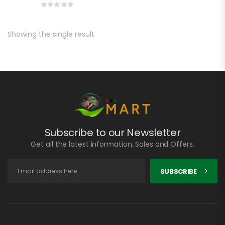
Showing the single result
Subscribe to our Newsletter
Get all the latest information, Sales and Offers.
SUBSCRIBE