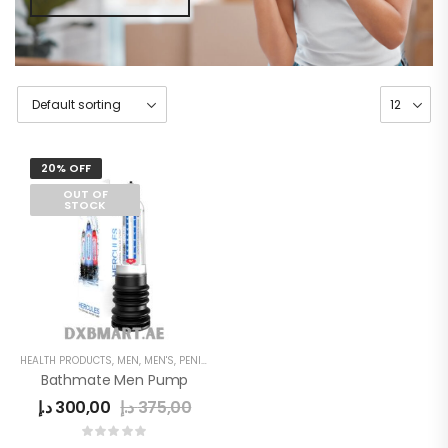
20% OFF
OUT OF
STOCK
HEALTH PRODUCTS
,
MEN
,
MEN'S
,
PENIS ENLARGE PUMP
Bathmate Men Pump
د.إ
300,00
د.إ
375,00