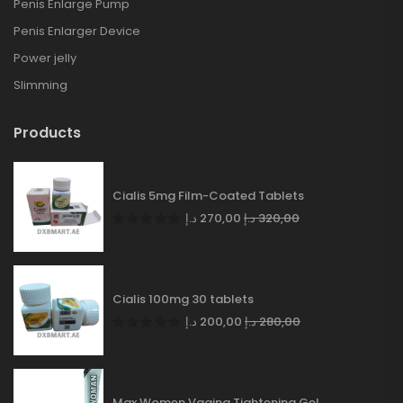
Penis Enlarge Pump
Penis Enlarger Device
Power jelly
Slimming
Products
Cialis 5mg Film-Coated Tablets
د.إ
270,00
د.إ
320,00
Cialis 100mg 30 tablets
د.إ
200,00
د.إ
280,00
Max Women Vagina Tightening Gel