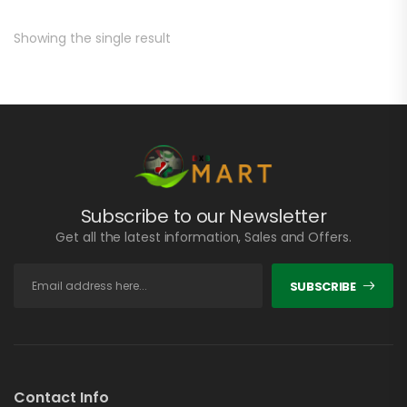
Showing the single result
Subscribe to our Newsletter
Get all the latest information, Sales and Offers.
SUBSCRIBE
Contact Info