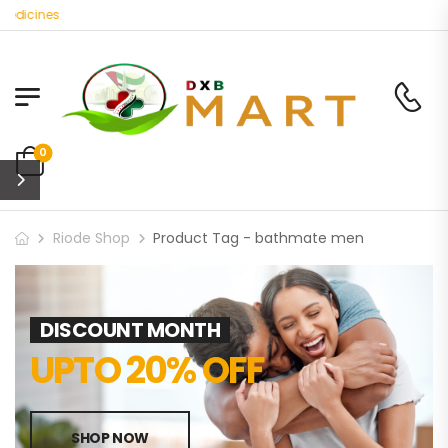
edicines
0
Riode Shop
Product Tag - bathmate men
DISCOUNT MONTH
UPTO 20% OFF
SHOP NOW