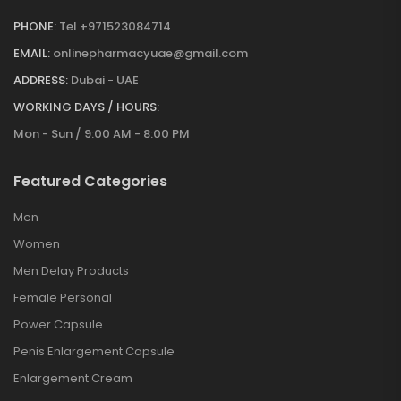
PHONE:
Tel +971523084714
EMAIL:
onlinepharmacyuae@gmail.com
ADDRESS:
Dubai - UAE
WORKING DAYS / HOURS:
Mon - Sun / 9:00 AM - 8:00 PM
Featured Categories
Men
Women
Men Delay Products
Female Personal
Power Capsule
Penis Enlargement Capsule
Enlargement Cream