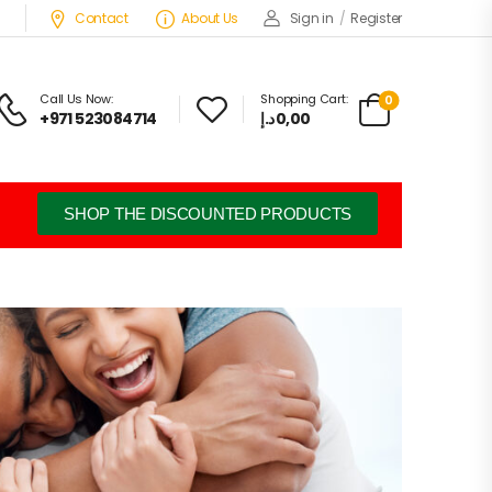
Contact
About Us
Sign in
/
Register
Call Us Now:
Shopping Cart:
0
+971 523084714
د.إ
0,00
SHOP THE DISCOUNTED PRODUCTS