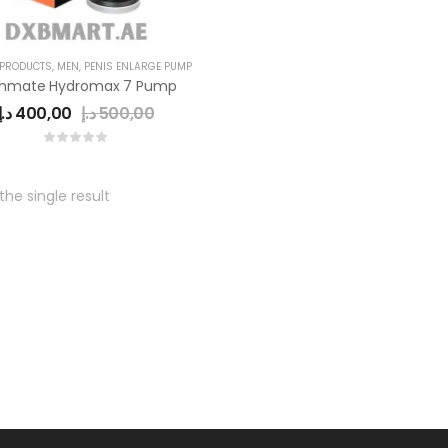
 PRODUCTS
,
MEN
,
PENIS ENLARGE PUMP
thmate Hydromax 7 Pump
د.إ
400,00
د.إ
500,00
he single result