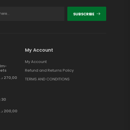
SUBSCRIBE
My Account
My Account
ilm-
ets
Refund and Returns Policy
د.إ
270,00
TERMS AND CONDITIONS
 30
د.إ
200,00