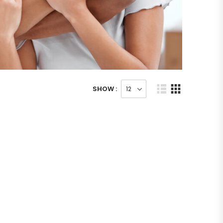
SHOW :