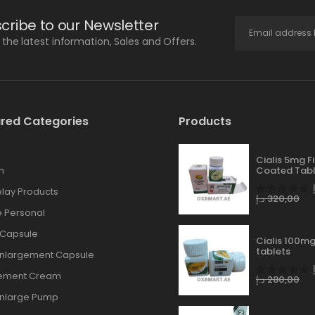
cribe to our Newsletter
l the latest information, Sales and Offers.
red Categories
Products
Cialis 5mg F
n
Coated Tabl
lay Products
د.إ
320,00
 Personal
 Capsule
Cialis 100mg
tablets
Enlargement Capsule
gement Cream
د.إ
280,00
Enlarge Pump