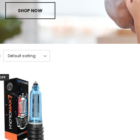
SHOP NOW
:
OFF