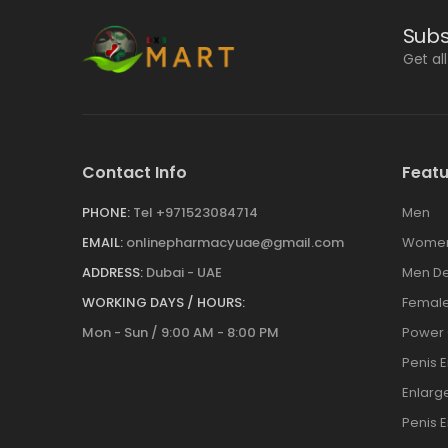
Subs
Get al
Contact Info
Featu
PHONE:
Tel +971523084714
Men
EMAIL:
onlinepharmacyuae@gmail.com
Wome
ADDRESS:
Dubai - UAE
Men De
WORKING DAYS / HOURS:
Female
Mon - Sun / 9:00 AM - 8:00 PM
Power
Penis 
Enlar
Penis 