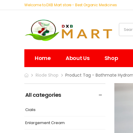
Welcome to DXB Mart store - Best Organic Medicines
Home
About Us
Shop
Riode Shop
Product Tag - Bathmate Hydrom
All categories
Cialis
Enlargement Cream