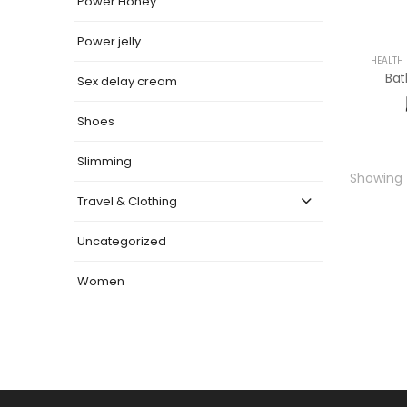
Power Honey
Power jelly
HEALTH
Ba
Sex delay cream
Shoes
Slimming
Showing t
Travel & Clothing
Uncategorized
Women