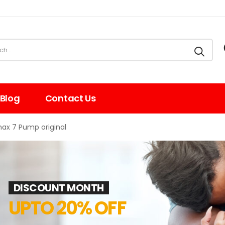
Blog
Contact Us
ax 7 Pump original
DISCOUNT MONTH
UPTO 20% OFF