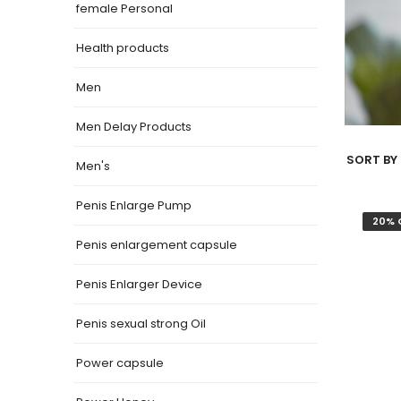
female Personal
Health products
Men
Men Delay Products
SORT BY 
Men's
Penis Enlarge Pump
20% 
Penis enlargement capsule
Penis Enlarger Device
Penis sexual strong Oil
Power capsule