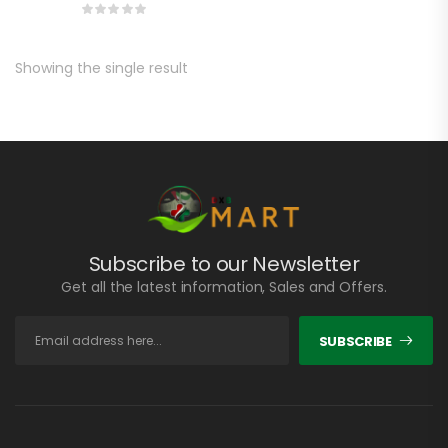
Showing the single result
Subscribe to our Newsletter
Get all the latest information, Sales and Offers.
SUBSCRIBE