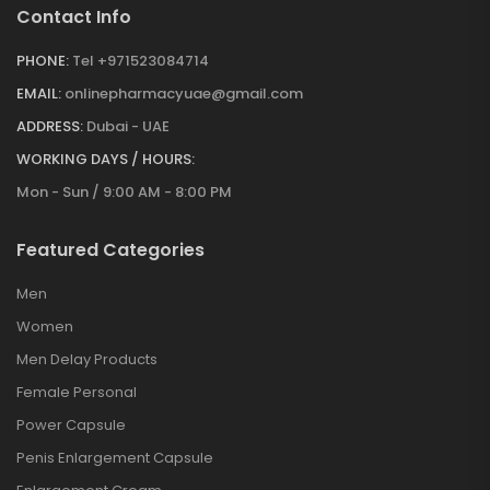
Contact Info
PHONE:
Tel +971523084714
EMAIL:
onlinepharmacyuae@gmail.com
ADDRESS:
Dubai - UAE
WORKING DAYS / HOURS:
Mon - Sun / 9:00 AM - 8:00 PM
Featured Categories
Men
Women
Men Delay Products
Female Personal
Power Capsule
Penis Enlargement Capsule