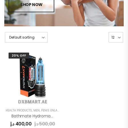
SHOP NOW
20% OFF
HEALTH PRODUCTS
,
MEN
,
PENIS ENLARGE PUMP
Bathmate Hydromax 7 Pump
د.إ
400,00
د.إ
500,00