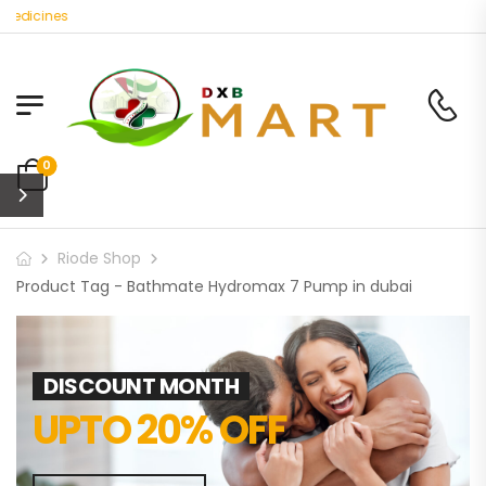
Medicines
0
Riode Shop
Product Tag - Bathmate Hydromax 7 Pump in dubai
DISCOUNT MONTH
UPTO 20% OFF