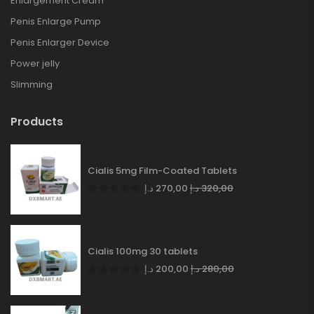
Enlargement Cream
Penis Enlarge Pump
Penis Enlarger Device
Power jelly
Slimming
Products
Cialis 5mg Film-Coated Tablets
د.إ
270,00
د.إ
320,00
Cialis 100mg 30 tablets
د.إ
200,00
د.إ
280,00