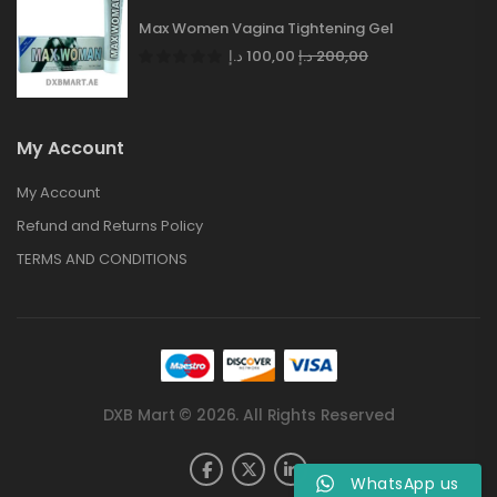
Max Women Vagina Tightening Gel
د.إ
100,00
د.إ
200,00
My Account
My Account
Refund and Returns Policy
TERMS AND CONDITIONS
DXB Mart © 2026. All Rights Reserved
WhatsApp us