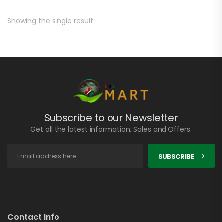
Showing the single result
Subscribe to our Newsletter
Get all the latest information, Sales and Offers.
SUBSCRIBE
Contact Info