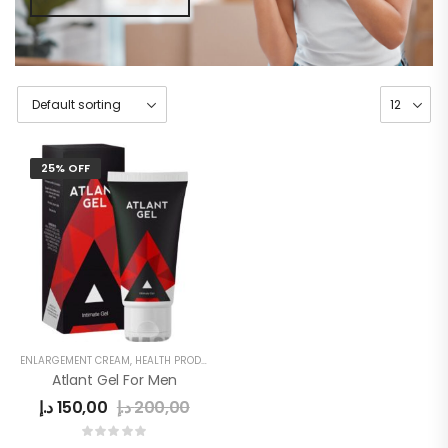
25% OFF
ENLARGEMENT CREAM
,
HEALTH PRODUCTS
,
MEN
,
MEN DELAY PRODUCTS
,
MEN'S
Atlant Gel For Men
د.إ
150,00
د.إ
200,00