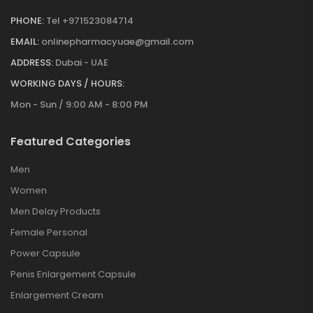
PHONE:
Tel +971523084714
EMAIL:
onlinepharmacyuae@gmail.com
ADDRESS:
Dubai - UAE
WORKING DAYS / HOURS:
Mon - Sun / 9:00 AM - 8:00 PM
Featured Categories
Men
Women
Men Delay Products
Female Personal
Power Capsule
Penis Enlargement Capsule
Enlargement Cream