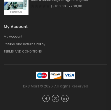
د.إ
100,00
د.إ
200,00
My Account
My Account
Refund and Returns Policy
TERMS AND CONDITIONS
DXB Mart © 2026. All Rights Reserved