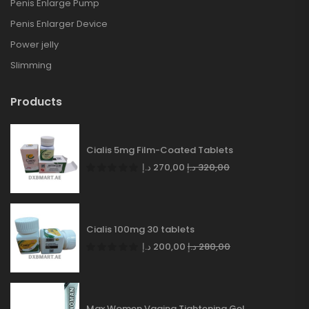
Penis Enlarge Pump
Penis Enlarger Device
Power jelly
Slimming
Products
Cialis 5mg Film-Coated Tablets
د.إ
270,00
د.إ
320,00
Cialis 100mg 30 tablets
د.إ
200,00
د.إ
280,00
Max Women Vagina Tightening Gel