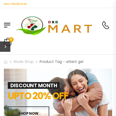
ganic Medicines
0
Riode Shop
Product Tag - atlant gel
DISCOUNT MONTH
UPTO 20% OFF
SHOP NOW