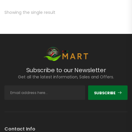
Showing the single result
Subscribe to our Newsletter
Get all the latest information, Sales and Offers.
SUBSCRIBE
Contact Info