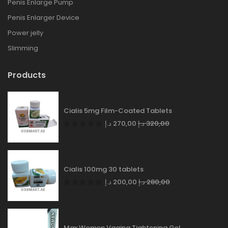
Penis Enlarge Pump
Penis Enlarger Device
Power jelly
Slimming
Products
Cialis 5mg Film-Coated Tablets
د.إ
270,00
د.إ
320,00
Cialis 100mg 30 tablets
د.إ
200,00
د.إ
280,00
Max Women Vagina Tightening Gel