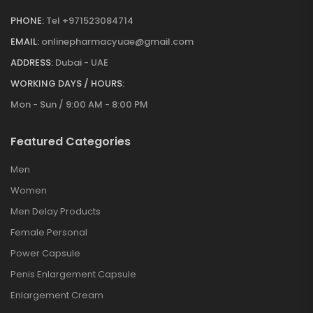
PHONE:
Tel +971523084714
EMAIL:
onlinepharmacyuae@gmail.com
ADDRESS:
Dubai - UAE
WORKING DAYS / HOURS:
Mon - Sun / 9:00 AM - 8:00 PM
Featured Categories
Men
Women
Men Delay Products
Female Personal
Power Capsule
Penis Enlargement Capsule
Enlargement Cream