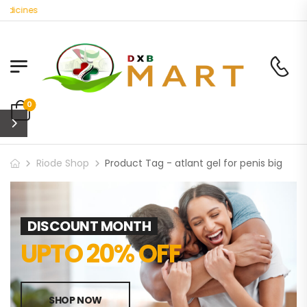
dicines
0
Riode Shop
Product Tag - atlant gel for penis big
DISCOUNT MONTH
UPTO 20% OFF
SHOP NOW