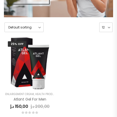
25% OFF
ENLARGEMENT CREAM
,
HEALTH PRODUCTS
,
MEN
,
MEN DELAY PRODUCTS
,
MEN'S
Atlant Gel For Men
د.إ
150,00
د.إ
200,00