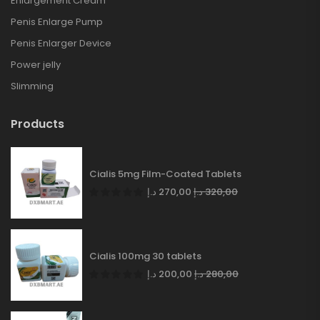
Enlargement Cream
Penis Enlarge Pump
Penis Enlarger Device
Power jelly
Slimming
Products
Cialis 5mg Film-Coated Tablets
د.إ
270,00
د.إ
320,00
Cialis 100mg 30 tablets
د.إ
200,00
د.إ
280,00