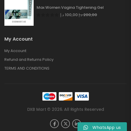
Max Women Vagina Tightening Gel
د.إ
100,00
د.إ
200,00
My Account
My Account
Refund and Returns Policy
TERMS AND CONDITIONS
DXB Mart © 2026. All Rights Reserved
WhatsApp us