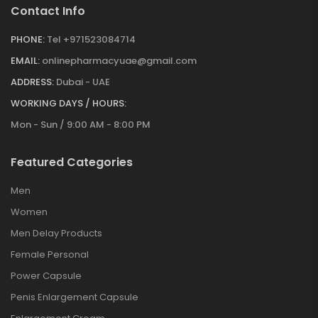
Contact Info
PHONE:
Tel +971523084714
EMAIL:
onlinepharmacyuae@gmail.com
ADDRESS:
Dubai - UAE
WORKING DAYS / HOURS:
Mon - Sun / 9:00 AM - 8:00 PM
Featured Categories
Men
Women
Men Delay Products
Female Personal
Power Capsule
Penis Enlargement Capsule