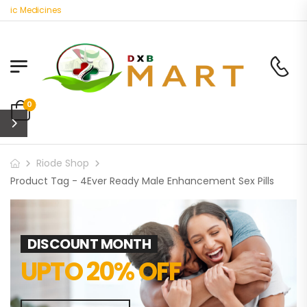
nic Medicines
0
Riode Shop
Product Tag - 4Ever Ready Male Enhancement Sex Pills
DISCOUNT MONTH
UPTO 20% OFF