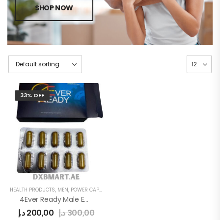
SHOP NOW
33% OFF
HEALTH PRODUCTS
,
MEN
,
POWER CAPSULE
4Ever Ready Male Enhancement Sex Pills
د.إ
200,00
د.إ
300,00