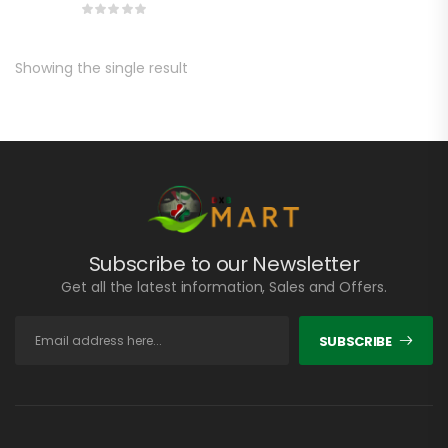
Showing the single result
Subscribe to our Newsletter
Get all the latest information, Sales and Offers.
SUBSCRIBE