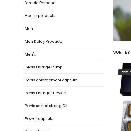
female Personal
Health products
Men
Men Delay Products
SORT BY 
Men's
Penis Enlarge Pump
33% 
Penis enlargement capsule
Penis Enlarger Device
Penis sexual strong Oil
Power capsule