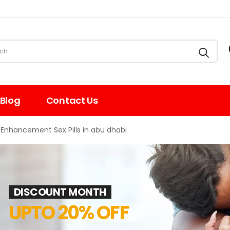
Blog
Contact Us
Enhancement Sex Pills in abu dhabi
DISCOUNT MONTH
UPTO 20% OFF