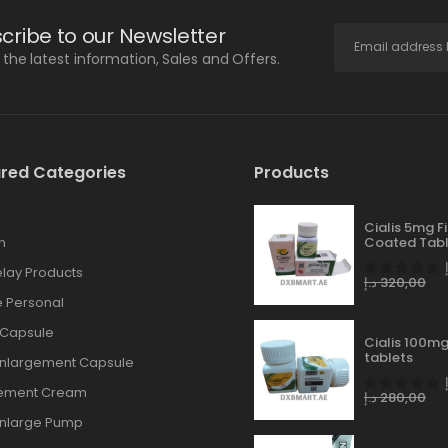
cribe to our Newsletter
l the latest information, Sales and Offers.
red Categories
Products
Cialis 5mg F
n
Coated Tabl
lay Products
د.إ
320,00
 Personal
 Capsule
Cialis 100mg
tablets
Enlargement Capsule
gement Cream
د.إ
280,00
Enlarge Pump