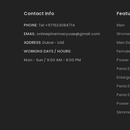
Contact Info
Featu
PHONE:
Tel +971523084714
Men
EMAIL:
onlinepharmacyuae@gmail.com
Wome
ADDRESS:
Dubai - UAE
Men De
WORKING DAYS / HOURS:
Female
Mon - Sun / 9:00 AM - 8:00 PM
Power
Penis 
Enlar
Penis 
Penis 
Power j
Slimmi