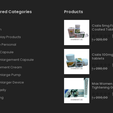
red Categories
Products
Cialis 5mg F
n
Coated Tabl
lay Products
د.إ
320,00
 Personal
 Capsule
Cialis 100mg
tablets
Enlargement Capsule
gement Cream
د.إ
280,00
Enlarge Pump
Enlarger Device
Max Women 
Tightening G
elly
ng
د.إ
200,00