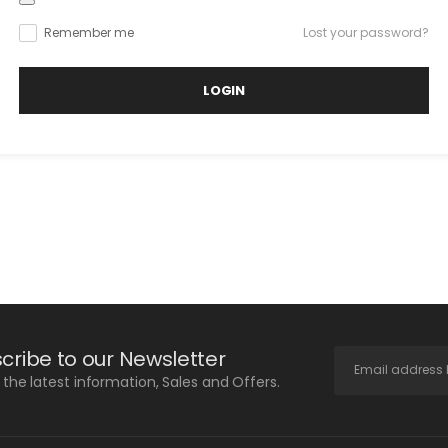
Remember me
Lost your password?
LOGIN
cribe to our Newsletter
l the latest information, Sales and Offers.