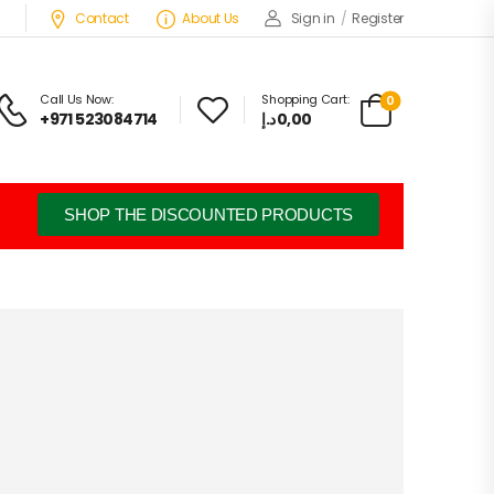
Contact
About Us
Sign in
/
Register
Call Us Now:
Shopping Cart:
0
+971 523084714
د.إ
0,00
SHOP THE DISCOUNTED PRODUCTS