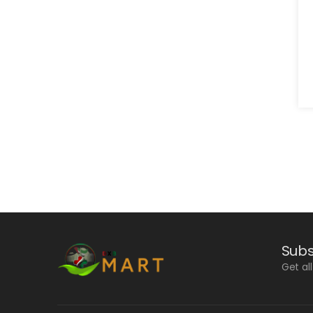
Subs
Get al