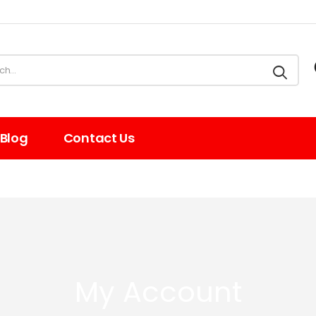
Blog
Contact Us
My Account