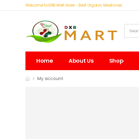
Welcome to DXB Mart store - Best Organic Medicines
Home
About Us
Shop
My account