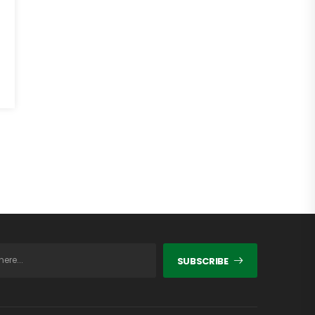
SUBSCRIBE