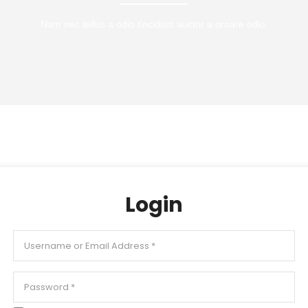
Nam nec tellus a odio tincidunt auctor a ornare odio.
Login