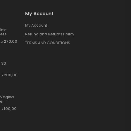
My Account
My Account
ilm-
ets
Refund and Returns Policy
د.إ
270,00
TERMS AND CONDITIONS
 30
د.إ
200,00
Vagina
el
د.إ
100,00