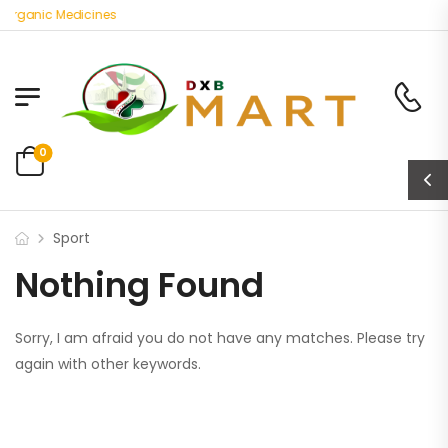
 Organic Medicines
0
Sport
Nothing Found
Sorry, I am afraid you do not have any matches. Please try
again with other keywords.