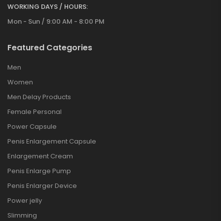
WORKING DAYS / HOURS:
Mon - Sun / 9:00 AM - 8:00 PM
Featured Categories
Men
Women
Men Delay Products
Female Personal
Power Capsule
Penis Enlargement Capsule
Enlargement Cream
Penis Enlarge Pump
Penis Enlarger Device
Power jelly
Slimming