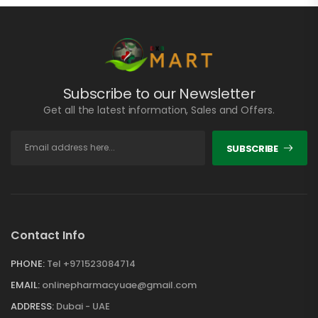
Subscribe to our Newsletter
Get all the latest information, Sales and Offers.
SUBSCRIBE
Contact Info
PHONE:
Tel +971523084714
EMAIL:
onlinepharmacyuae@gmail.com
ADDRESS:
Dubai - UAE