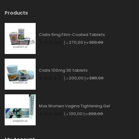
Products
Cialis 5mg Film-Coated Tablets
د.إ
270,00
د.إ
320,00
Cialis 100mg 30 tablets
د.إ
200,00
د.إ
280,00
Max Women Vagina Tightening Gel
د.إ
100,00
د.إ
200,00