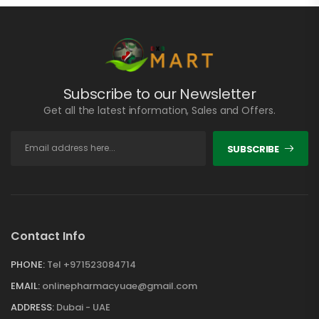
Subscribe to our Newsletter
Get all the latest information, Sales and Offers.
SUBSCRIBE
Contact Info
PHONE:
Tel +971523084714
EMAIL:
onlinepharmacyuae@gmail.com
ADDRESS:
Dubai - UAE