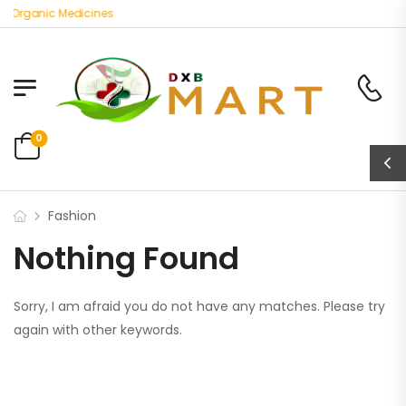
t Organic Medicines
0
Fashion
Nothing Found
Sorry, I am afraid you do not have any matches. Please try
again with other keywords.