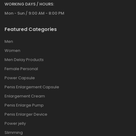
WORKING DAYS / HOURS:
Mon - Sun / 9:00 AM - 8:00 PM
Featured Categories
Men
Women
Men Delay Products
Female Personal
Power Capsule
Penis Enlargement Capsule
Enlargement Cream
Penis Enlarge Pump
Penis Enlarger Device
Power jelly
Slimming