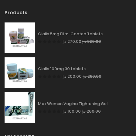
Products
Cialis 5mg Film-Coated Tablets
د.إ
270,00
د.إ
320,00
Cialis 100mg 30 tablets
د.إ
200,00
د.إ
280,00
Max Women Vagina Tightening Gel
د.إ
100,00
د.إ
200,00