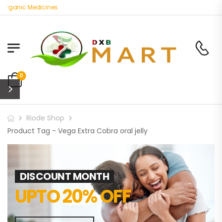
Organic Medicines
0
Riode Shop
Product Tag - Vega Extra Cobra oral jelly
DISCOUNT MONTH
UPTO 20% OFF