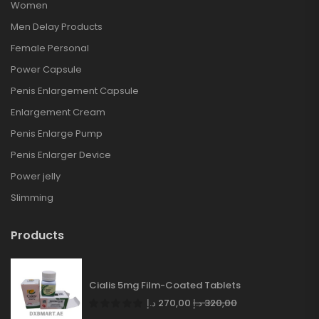
Women
Men Delay Products
Female Personal
Power Capsule
Penis Enlargement Capsule
Enlargement Cream
Penis Enlarge Pump
Penis Enlarger Device
Power jelly
Slimming
Products
Cialis 5mg Film-Coated Tablets
د.إ
270,00
د.إ
320,00