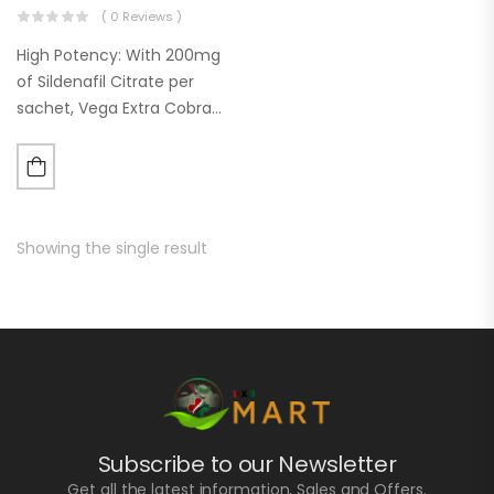
( 0 Reviews )
High Potency: With 200mg
of Sildenafil Citrate per
sachet, Vega Extra Cobra
offers a higher dosage than
many other ED treatments
on the market. This can be
particularly beneficial for…
Showing the single result
Subscribe to our Newsletter
Get all the latest information, Sales and Offers.