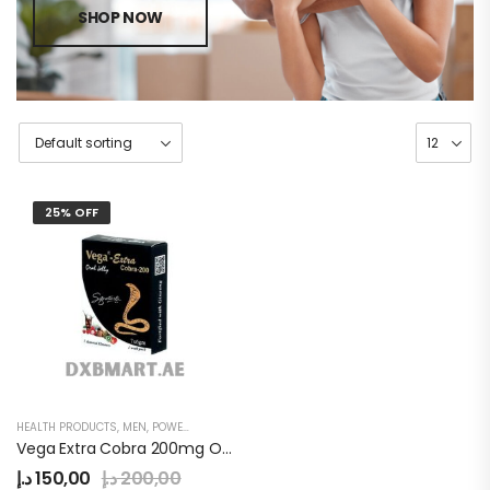
SHOP NOW
25% OFF
HEALTH PRODUCTS
,
MEN
,
POWER JELLY
Vega Extra Cobra 200mg Oral Jelly
د.إ
150,00
د.إ
200,00