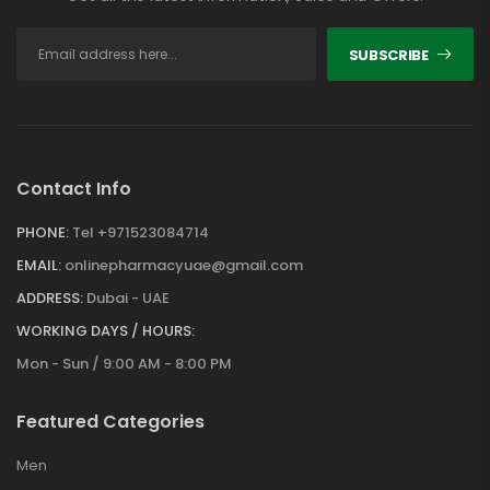
SUBSCRIBE
Contact Info
PHONE:
Tel +971523084714
EMAIL:
onlinepharmacyuae@gmail.com
ADDRESS:
Dubai - UAE
WORKING DAYS / HOURS:
Mon - Sun / 9:00 AM - 8:00 PM
Featured Categories
Men