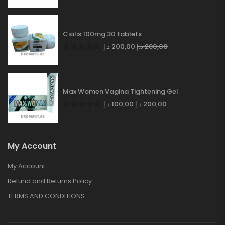
Cialis 100mg 30 tablets
د.إ
200,00
د.إ
280,00
Max Women Vagina Tightening Gel
د.إ
100,00
د.إ
200,00
My Account
My Account
Refund and Returns Policy
TERMS AND CONDITIONS