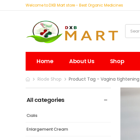
Welcome to DXB Mart store - Best Organic Medicines
Home
About Us
Shop
Riode Shop
Product Tag - Vagina tightening
All categories
Cialis
Enlargement Cream