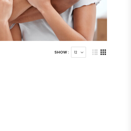
SHOW :