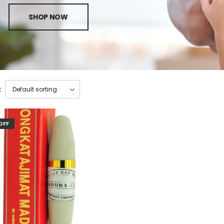
SHOP NOW
:
OFF