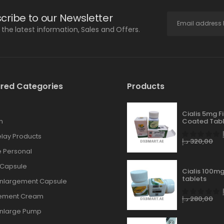
cribe to our Newsletter
l the latest information, Sales and Offers.
red Categories
Products
Cialis 5mg F
n
Coated Tabl
lay Products
د.إ
320,00
 Personal
 Capsule
Cialis 100mg
tablets
Enlargement Capsule
gement Cream
د.إ
280,00
Enlarge Pump