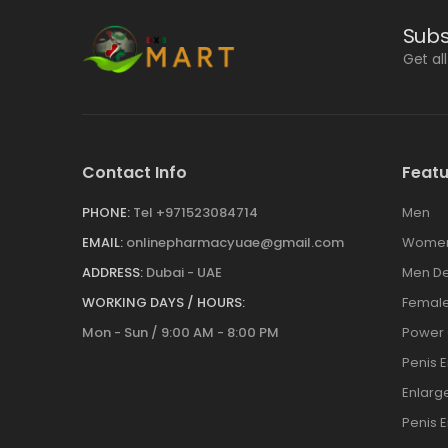
Subs
Get al
Contact Info
Featu
PHONE:
Tel +971523084714
Men
EMAIL:
onlinepharmacyuae@gmail.com
Wome
ADDRESS:
Dubai - UAE
Men De
WORKING DAYS / HOURS:
Female
Mon - Sun / 9:00 AM - 8:00 PM
Power
Penis 
Enlar
Penis 