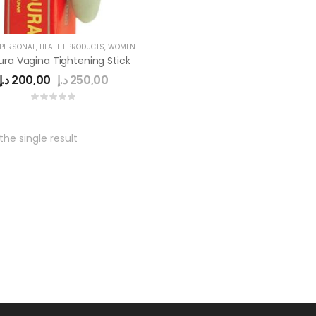
 PERSONAL
,
HEALTH PRODUCTS
,
WOMEN
ra Vagina Tightening Stick
د.إ
200,00
د.إ
250,00
he single result