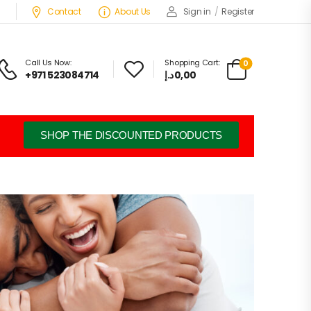
Contact
About Us
Sign in
/
Register
Call Us Now:
Shopping Cart:
0
+971 523084714
د.إ
0,00
SHOP THE DISCOUNTED PRODUCTS