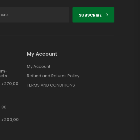
SUBSCRIBE
My Account
My Account
ilm-
ets
Refund and Returns Policy
د.إ
270,00
TERMS AND CONDITIONS
 30
د.إ
200,00