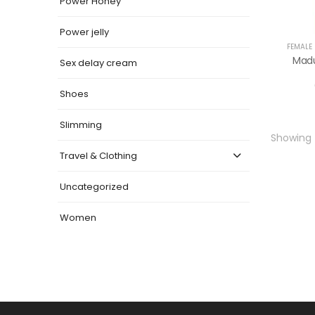
Power Honey
Power jelly
FEMALE
Madu
Sex delay cream
Shoes
Slimming
Showing t
Travel & Clothing
Uncategorized
Women