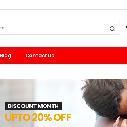
Blog
Contact Us
DISCOUNT MONTH
UPTO 20% OFF