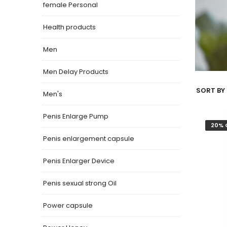
female Personal
Health products
Men
Men Delay Products
SORT BY 
Men's
Penis Enlarge Pump
20% 
Penis enlargement capsule
Penis Enlarger Device
Penis sexual strong Oil
Power capsule