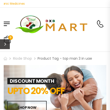
ganic Medicines
0
Riode Shop
Product Tag - top man 3 in uae
DISCOUNT MONTH
UPTO 20% OFF
SHOP NOW