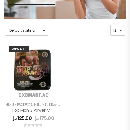
29% OFF
HEALTH PRODUCTS
,
MEN
,
MEN DELAY PRODUCTS
,
POWER CAPSULE
Top Man 3 Power Capsule
د.إ
125,00
د.إ
175,00