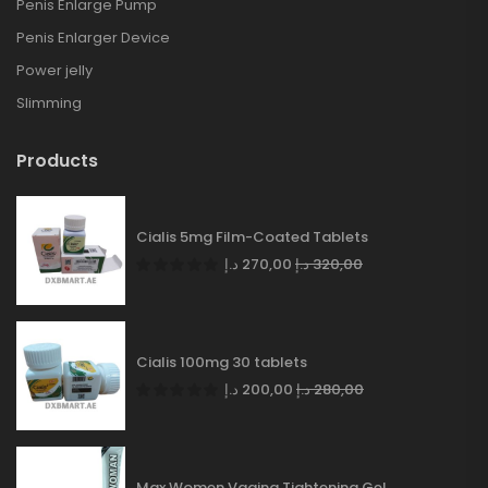
Penis Enlarge Pump
Penis Enlarger Device
Power jelly
Slimming
Products
Cialis 5mg Film-Coated Tablets
د.إ
270,00
د.إ
320,00
Cialis 100mg 30 tablets
د.إ
200,00
د.إ
280,00
Max Women Vagina Tightening Gel