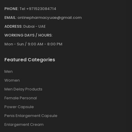
PHONE:
Tel +971523084714
EMAIL:
onlinepharmacyuae@gmail.com
ADDRESS:
Dubai - UAE
WORKING DAYS / HOURS:
Mon - Sun / 9:00 AM - 8:00 PM
Featured Categories
Men
Women
Men Delay Products
Female Personal
Power Capsule
Penis Enlargement Capsule
Enlargement Cream