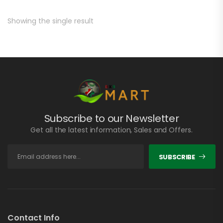
Showing the single result
Subscribe to our Newsletter
Get all the latest information, Sales and Offers.
SUBSCRIBE
Contact Info