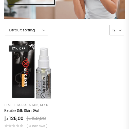
17% OFF
HEALTH PRODUCTS
,
MEN
,
SEX DELAY CREAM
Excite Silk Skin Gel
د.إ
125,00
د.إ
150,00
( 0 Reviews )