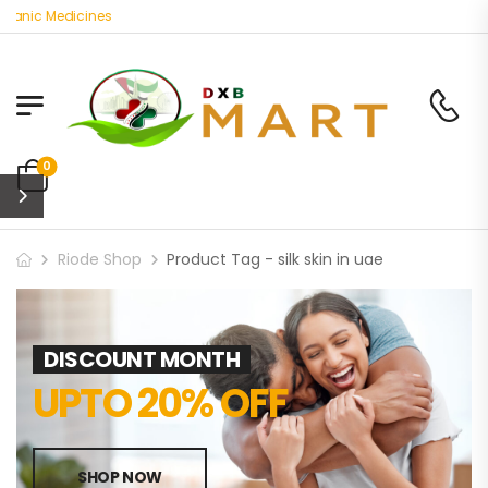
ganic Medicines
0
Riode Shop
Product Tag - silk skin in uae
DISCOUNT MONTH
UPTO 20% OFF
SHOP NOW