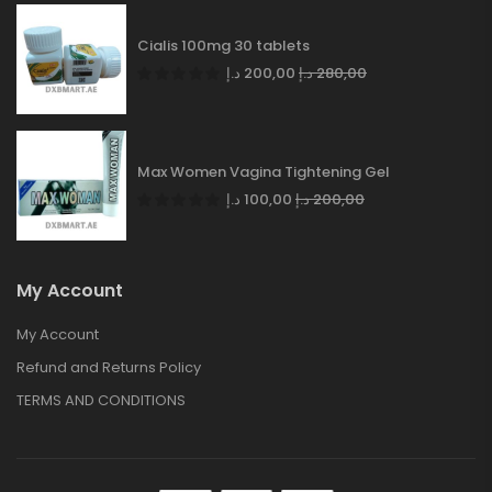
Cialis 100mg 30 tablets
د.إ
200,00
د.إ
280,00
Max Women Vagina Tightening Gel
د.إ
100,00
د.إ
200,00
My Account
My Account
Refund and Returns Policy
TERMS AND CONDITIONS