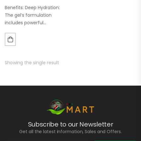
Benefits: Deep Hydration:
The gel’s formulation
includes powerful
humectants and
moisturizers that penetrate
deep into the skin layers,
providing long-lasting
hydration. This helps in
Showing the single result
maintaining a healthy skin
barrier and…
Subscribe to our Newsletter
Get all the latest information, Sales and Offers.