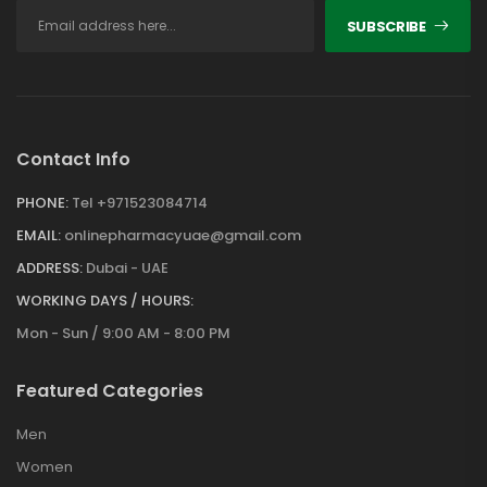
SUBSCRIBE
Contact Info
PHONE:
Tel +971523084714
EMAIL:
onlinepharmacyuae@gmail.com
ADDRESS:
Dubai - UAE
WORKING DAYS / HOURS:
Mon - Sun / 9:00 AM - 8:00 PM
Featured Categories
Men
Women