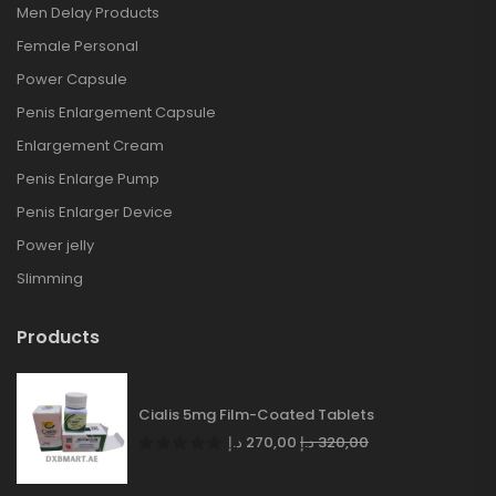
Men Delay Products
Female Personal
Power Capsule
Penis Enlargement Capsule
Enlargement Cream
Penis Enlarge Pump
Penis Enlarger Device
Power jelly
Slimming
Products
Cialis 5mg Film-Coated Tablets
د.إ
270,00
د.إ
320,00