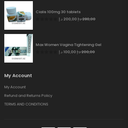
Cialis 100mg 30 tablets
د.إ
200,00
د.إ
280,00
Max Women Vagina Tightening Gel
د.إ
100,00
د.إ
200,00
My Account
My Account
Refund and Returns Policy
TERMS AND CONDITIONS