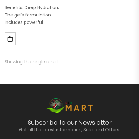
Benefits: Deep Hydration:
The gel’s formulation
includes powerful
humectants and
moisturizers that penetrate
deep into the skin layers,
providing long-lasting
hydration. This helps in
Showing the single result
maintaining a healthy skin
barrier and…
Subscribe to our Newsletter
Get all the latest information, Sales and Offers.