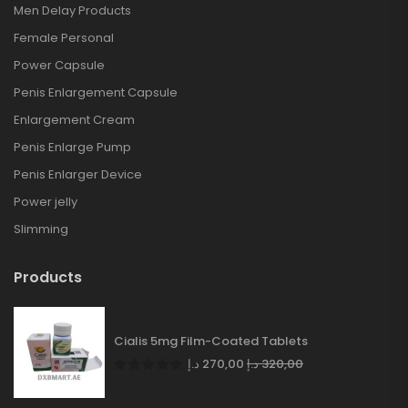
Men Delay Products
Female Personal
Power Capsule
Penis Enlargement Capsule
Enlargement Cream
Penis Enlarge Pump
Penis Enlarger Device
Power jelly
Slimming
Products
Cialis 5mg Film-Coated Tablets
د.إ
270,00
د.إ
320,00