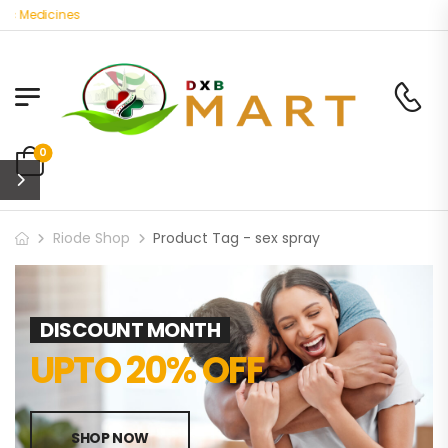
c Medicines
0
Riode Shop
Product Tag - sex spray
DISCOUNT MONTH
UPTO 20% OFF
SHOP NOW