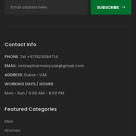
SUBSCRIBE
Contact Info
PHONE:
Tel +971523084714
EMAIL:
onlinepharmacyuae@gmail.com
ADDRESS:
Dubai - UAE
WORKING DAYS / HOURS:
Mon - Sun / 9:00 AM - 8:00 PM
Featured Categories
Men
Women