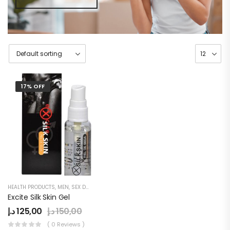
17% OFF
HEALTH PRODUCTS
,
MEN
,
SEX DELAY CREAM
Excite Silk Skin Gel
د.إ
125,00
د.إ
150,00
( 0 Reviews )