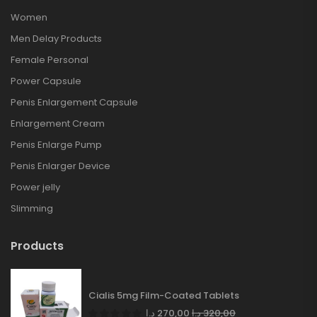
Women
Men Delay Products
Female Personal
Power Capsule
Penis Enlargement Capsule
Enlargement Cream
Penis Enlarge Pump
Penis Enlarger Device
Power jelly
Slimming
Products
Cialis 5mg Film-Coated Tablets
د.إ
270,00
د.إ
320,00