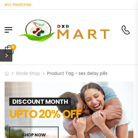
anic Medicines
0
Riode Shop
Product Tag - sex delay pills
DISCOUNT MONTH
UPTO 20% OFF
SHOP NOW