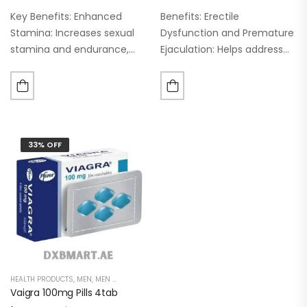
Key Benefits: Enhanced
Benefits: Erectile
Stamina: Increases sexual
Dysfunction and Premature
stamina and endurance,
Ejaculation: Helps address
allowing for prolonged
these issues by extending
sexual activity. Delay
sexual performance.
Ejaculation: Helps to delay
Increased Blood Flow:
ejaculation, promoting a
Enhances circulation to the
more satisfying sexual
male genitalia. Vascular
33% OFF
experience for both
Dilation: Improves blood
partners. Natural…
flow to support…
HEALTH PRODUCTS
,
MEN
,
MEN DELAY PRODUCTS
,
MEN'S
,
POWER CAPSULE
Vaigra 100mg Pills 4tab