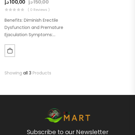
د.إ
100,00
د.إ
150,00
( 0 Reviews )
Benefits: Diminish Erectile
Dysfunction and Premature
Ejaculation Symptoms:
Assists in controlling sexual
dysfunction symptoms.
Contains safe and efficient
ingredients that have been
clinically proven. Boost
Showing
all 3
Products
Blood Flow to the Male…
Subscribe to our Newsletter