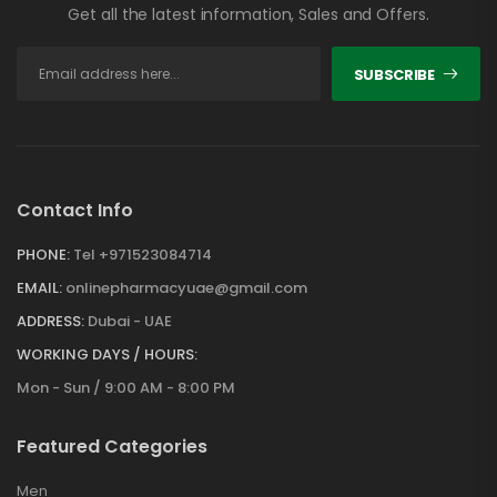
Get all the latest information, Sales and Offers.
SUBSCRIBE
Contact Info
PHONE:
Tel +971523084714
EMAIL:
onlinepharmacyuae@gmail.com
ADDRESS:
Dubai - UAE
WORKING DAYS / HOURS:
Mon - Sun / 9:00 AM - 8:00 PM
Featured Categories
Men