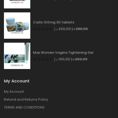
Cialis 100mg 30 tablets
د.إ
200,00
د.إ
280,00
Max Women Vagina Tightening Gel
د.إ
100,00
د.إ
200,00
My Account
My Account
Refund and Returns Policy
TERMS AND CONDITIONS